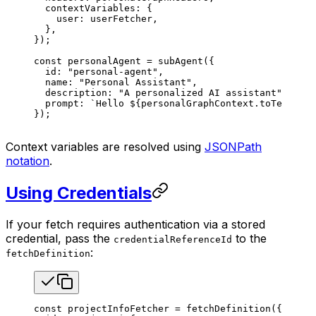
  contextVariables
: {
    user
: 
userFetcher
,
  },
});
const
 personalAgent
 =
 subAgent
({
  id
: 
"personal-agent"
,
  name
: 
"Personal Assistant"
,
  description
: 
"A personalized AI assistant"
,
  prompt
: 
`Hello 
${
personalGraphContext
.
toTemplate
});
Context variables are resolved using
JSONPath
notation
.
Using Credentials
If your fetch requires authentication via a stored
credential, pass the
to the
credentialReferenceId
:
fetchDefinition
const
 projectInfoFetcher
 =
 fetchDefinition
({