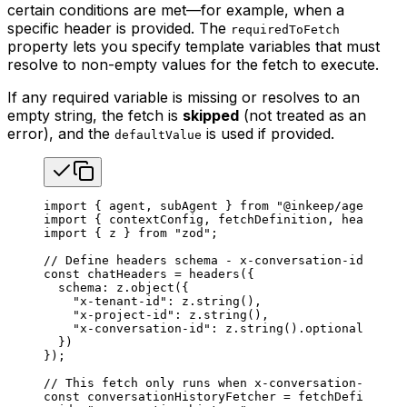
certain conditions are met—for example, when a
specific header is provided. The
requiredToFetch
property lets you specify template variables that must
resolve to non-empty values for the fetch to execute.
If any required variable is missing or resolves to an
empty string, the fetch is
skipped
(not treated as an
error), and the
is used if provided.
defaultValue
import
 { 
agent
, 
subAgent
 } 
from
 "@inkeep/agents-sd
import
 { 
contextConfig
, 
fetchDefinition
, 
headers
 }
import
 { 
z
 } 
from
 "zod"
;
// Define headers schema - x-conversation-id is op
const
 chatHeaders
 =
 headers
({
  schema
: 
z
.
object
({
    "x-tenant-id"
: 
z
.
string
(),
    "x-project-id"
: 
z
.
string
(),
    "x-conversation-id"
: 
z
.
string
().
optional
(), 
//
  })
});
// This fetch only runs when x-conversation-id hea
const
 conversationHistoryFetcher
 =
 fetchDefinition