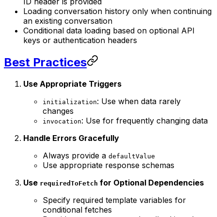
ID header is provided
Loading conversation history only when continuing
an existing conversation
Conditional data loading based on optional API
keys or authentication headers
Best Practices
Use Appropriate Triggers
: Use when data rarely
initialization
changes
: Use for frequently changing data
invocation
Handle Errors Gracefully
Always provide a
defaultValue
Use appropriate response schemas
Use
for Optional Dependencies
requiredToFetch
Specify required template variables for
conditional fetches