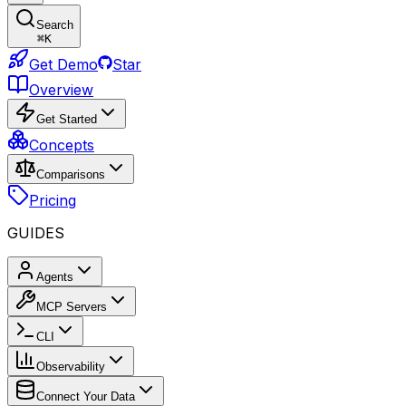
Search
⌘
K
Get Demo
Star
Overview
Get Started
Concepts
Comparisons
Pricing
GUIDES
Agents
MCP Servers
CLI
Observability
Connect Your Data