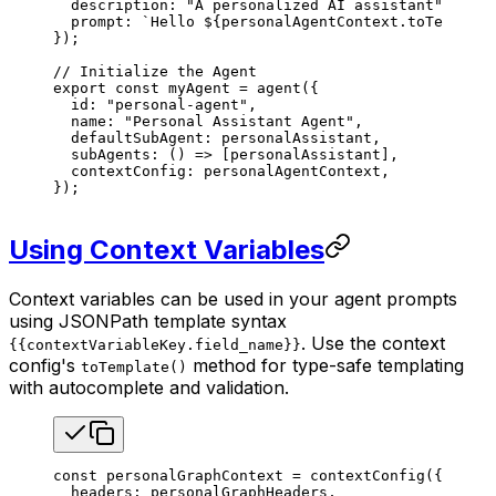
  description
: 
"A personalized AI assistant"
,
  prompt
: 
`Hello 
${
personalAgentContext
.
toTemplate
});
// Initialize the Agent
export
 const
 myAgent
 =
 agent
({
  id
: 
"personal-agent"
,
  name
: 
"Personal Assistant Agent"
,
  defaultSubAgent
: 
personalAssistant
,
  subAgents
: () 
=>
 [
personalAssistant
],
  contextConfig
: 
personalAgentContext
,
});
Using Context Variables
Context variables can be used in your agent prompts
using JSONPath template syntax
. Use the context
{{contextVariableKey.field_name}}
config's
method for type-safe templating
toTemplate()
with autocomplete and validation.
const
 personalGraphContext
 =
 contextConfig
({
  headers
: 
personalGraphHeaders
,