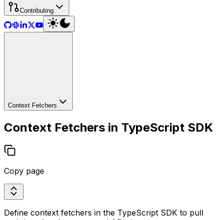
Contributing
Context Fetchers
Context Fetchers in TypeScript SDK
Copy page
Define context fetchers in the TypeScript SDK to pull