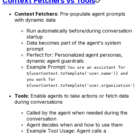
Context Fetchers vs Tools
Context Fetchers
: Pre-populate agent prompts
with dynamic data
Run automatically before/during conversation
startup
Data becomes part of the agent's system
prompt
Perfect for: Personalized agent personas,
dynamic agent guardrails
Example Prompt:
You are an assistant for
${userContext.toTemplate('user.name')} and
you work for
${userContext.toTemplate('user.organization')
Tools
: Enable agents to take actions or fetch data
during conversations
Called by the agent when needed during the
conversation
Agent decides when and how to use them
Example Tool Usage: Agent calls a