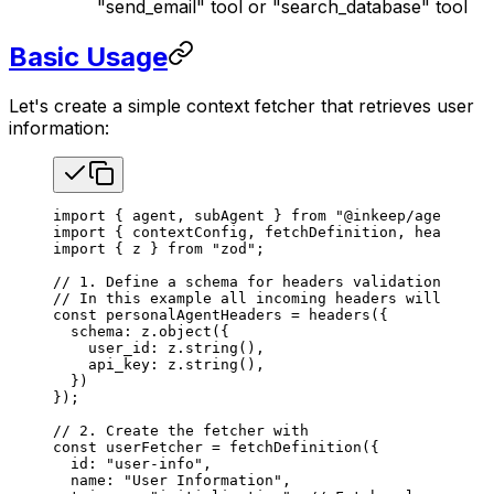
"send_email" tool or "search_database" tool
Basic Usage
Let's create a simple context fetcher that retrieves user
information:
import
 { 
agent
, 
subAgent
 } 
from
 "@inkeep/agents-sd
import
 { 
contextConfig
, 
fetchDefinition
, 
headers
 }
import
 { 
z
 } 
from
 "zod"
;
// 1. Define a schema for headers validation. All 
// In this example all incoming headers will be va
const
 personalAgentHeaders
 =
 headers
({
  schema
: 
z
.
object
({
    user_id
: 
z
.
string
(),
    api_key
: 
z
.
string
(),
  })
});
// 2. Create the fetcher with
const
 userFetcher
 =
 fetchDefinition
({
  id
: 
"user-info"
,
  name
: 
"User Information"
,