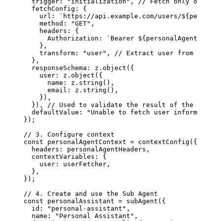
  trigger
: 
"initialization"
, 
// Fetch only once wh
  fetchConfig
: {
    url
: 
`https://api.example.com/users/
${
personal
    method
: 
"GET"
,
    headers
: {
      Authorization
: 
`Bearer 
${
personalAgentHeader
    },
    transform
: 
"user"
, 
// Extract user from respon
  },
  responseSchema
: 
z
.
object
({
    user
: 
z
.
object
({
      name
: 
z
.
string
(),
      email
: 
z
.
string
(),
    }),
  }), 
// Used to validate the result of the transf
  defaultValue
: 
"Unable to fetch user information"
});
// 3. Configure context
const
 personalAgentContext
 =
 contextConfig
({
  headers
: 
personalAgentHeaders
,
  contextVariables
: {
    user
: 
userFetcher
,
  },
});
// 4. Create and use the Sub Agent
const
 personalAssistant
 =
 subAgent
({
  id
: 
"personal-assistant"
,
  name
: 
"Personal Assistant"
,