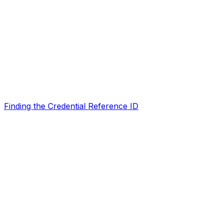
Finding the Credential Reference ID