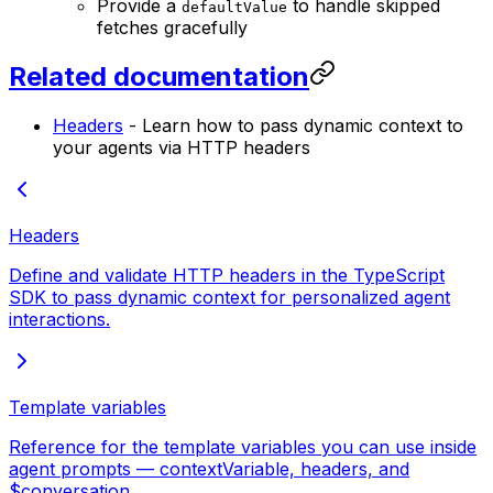
Provide a
to handle skipped
defaultValue
fetches gracefully
Related documentation
Headers
- Learn how to pass dynamic context to
your agents via HTTP headers
Headers
Define and validate HTTP headers in the TypeScript
SDK to pass dynamic context for personalized agent
interactions.
Template variables
Reference for the template variables you can use inside
agent prompts — contextVariable, headers, and
$conversation.