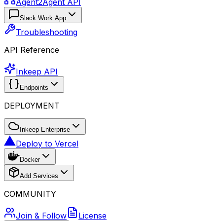
Agent2Agent API
Slack Work App
Troubleshooting
API Reference
Inkeep API
Endpoints
DEPLOYMENT
Inkeep Enterprise
Deploy to Vercel
Docker
Add Services
COMMUNITY
Join & Follow
License