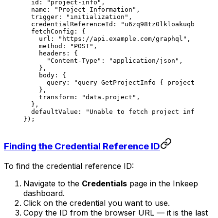
  id
: 
"project-info"
,
  name
: 
"Project Information"
,
  trigger
: 
"initialization"
,
  credentialReferenceId
: 
"u6zq98tz0lkloakuqbpdv"
,
  fetchConfig
: {
    url
: 
"https://api.example.com/graphql"
,
    method
: 
"POST"
,
    headers
: {
      "Content-Type"
: 
"application/json"
,
    },
    body
: {
      query
: 
"query GetProjectInfo { project { nam
    },
    transform
: 
"data.project"
,
  },
  defaultValue
: 
"Unable to fetch project informati
});
Finding the Credential Reference ID
To find the credential reference ID:
Navigate to the
Credentials
page in the Inkeep
dashboard.
Click on the credential you want to use.
Copy the ID from the browser URL — it is the last