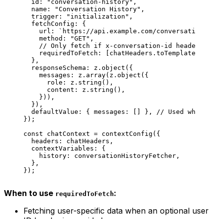
  id
: 
"conversation-history"
,
  name
: 
"Conversation History"
,
  trigger
: 
"initialization"
,
  fetchConfig
: {
    url
: 
`https://api.example.com/conversations/
${
    method
: 
"GET"
,
    // Only fetch if x-conversation-id header is p
    requiredToFetch
: [
chatHeaders
.
toTemplate
(
'x-co
  },
  responseSchema
: 
z
.
object
({
    messages
: 
z
.
array
(
z
.
object
({
      role
: 
z
.
string
(),
      content
: 
z
.
string
(),
    })),
  }),
  defaultValue
: { 
messages
: [] }, 
// Used when hea
});
const
 chatContext
 =
 contextConfig
({
  headers
: 
chatHeaders
,
  contextVariables
: {
    history
: 
conversationHistoryFetcher
,
  },
});
When to use
:
requiredToFetch
Fetching user-specific data when an optional user