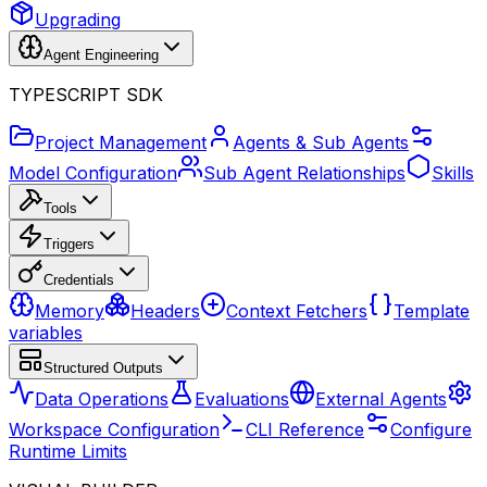
Upgrading
Agent Engineering
TYPESCRIPT SDK
Project Management
Agents & Sub Agents
Model Configuration
Sub Agent Relationships
Skills
Tools
Triggers
Credentials
Memory
Headers
Context Fetchers
Template
variables
Structured Outputs
Data Operations
Evaluations
External Agents
Workspace Configuration
CLI Reference
Configure
Runtime Limits