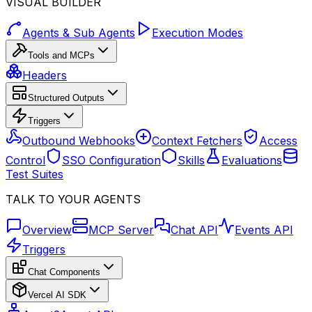
VISUAL BUILDER
Agents & Sub Agents
Execution Modes
Tools and MCPs
Headers
Structured Outputs
Triggers
Outbound Webhooks
Context Fetchers
Access
Control
SSO Configuration
Skills
Evaluations
Test Suites
TALK TO YOUR AGENTS
Overview
MCP Server
Chat API
Events API
Triggers
Chat Components
Vercel AI SDK