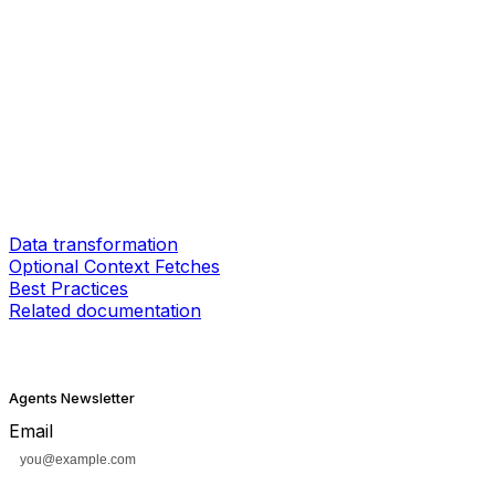
Data transformation
Optional Context Fetches
Best Practices
Related documentation
Agents Newsletter
Email
Subscribe