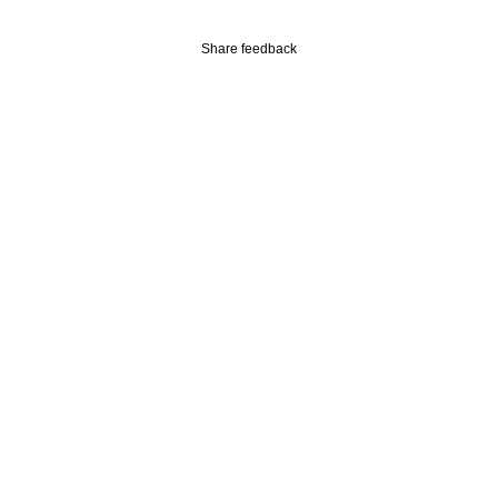
Share feedback