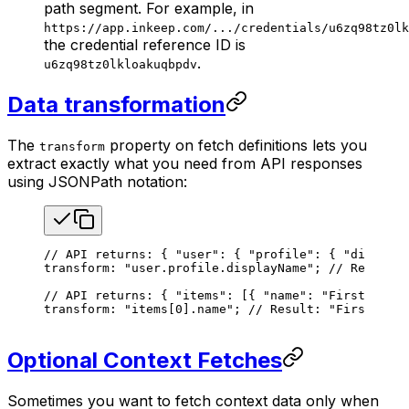
path segment. For example, in
https://app.inkeep.com/.../credentials/u6zq98tz0lk
the credential reference ID is
.
u6zq98tz0lkloakuqbpdv
Data transformation
The
property on fetch definitions lets you
transform
extract exactly what you need from API responses
using JSONPath notation:
// API returns: { "user": { "profile": { "displayN
transform: 
"user.profile.displayName"
; 
// Result: 
// API returns: { "items": [{ "name": "First Item"
transform: 
"items[0].name"
; 
// Result: "First Item
Optional Context Fetches
Sometimes you want to fetch context data only when