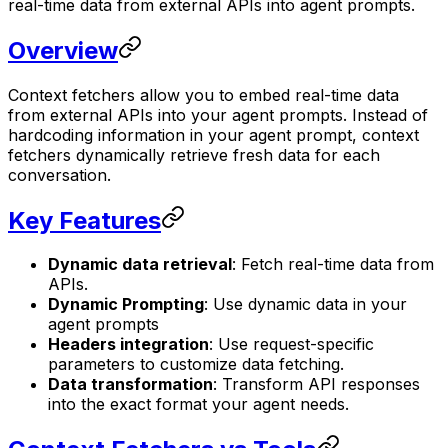
real-time data from external APIs into agent prompts.
Overview
Context fetchers allow you to embed real-time data
from external APIs into your agent prompts. Instead of
hardcoding information in your agent prompt, context
fetchers dynamically retrieve fresh data for each
conversation.
Key Features
Dynamic data retrieval
: Fetch real-time data from
APIs.
Dynamic Prompting
: Use dynamic data in your
agent prompts
Headers integration
: Use request-specific
parameters to customize data fetching.
Data transformation
: Transform API responses
into the exact format your agent needs.