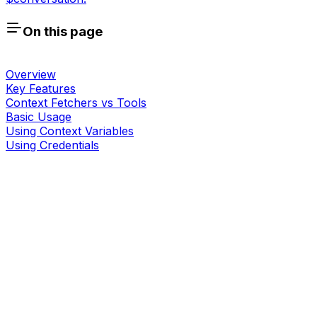
On this page
Overview
Key Features
Context Fetchers vs Tools
Basic Usage
Using Context Variables
Using Credentials