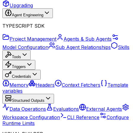
Upgrading
Agent Engineering
TYPESCRIPT SDK
Project Management
Agents & Sub Agents
Model Configuration
Sub Agent Relationships
Skills
Tools
Triggers
Credentials
Memory
Headers
Context Fetchers
Template
variables
Structured Outputs
Data Operations
Evaluations
External Agents
Workspace Configuration
CLI Reference
Configure
Runtime Limits