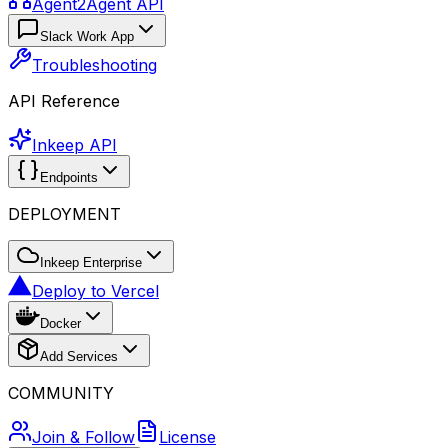
Agent2Agent API
Slack Work App
Troubleshooting
API Reference
Inkeep API
Endpoints
DEPLOYMENT
Inkeep Enterprise
Deploy to Vercel
Docker
Add Services
COMMUNITY
Join & Follow
License