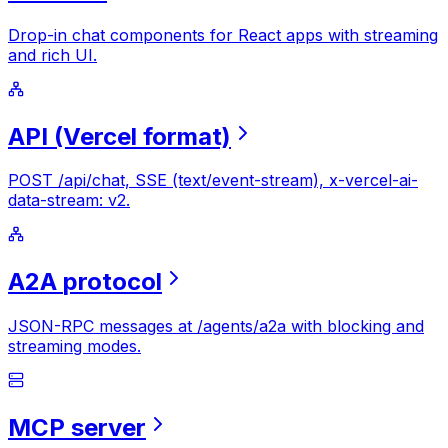
Drop-in chat components for React apps with streaming
and rich UI.
API
(Vercel
format)
POST /api/chat, SSE (text/event-stream), x-vercel-ai-
data-stream: v2.
A2A
protocol
JSON-RPC messages at /agents/a2a with blocking and
streaming modes.
MCP
server