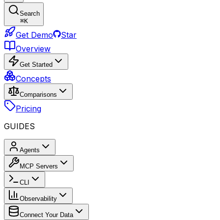
Search
⌘
K
Get Demo
Star
Overview
Get Started
Concepts
Comparisons
Pricing
GUIDES
Agents
MCP Servers
CLI
Observability
Connect Your Data