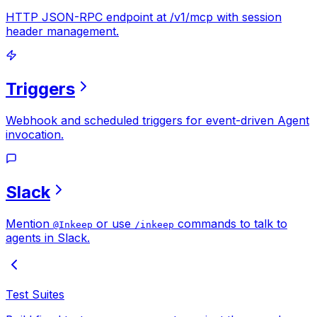
HTTP JSON-RPC endpoint at /v1/mcp with session
header management.
Triggers
Webhook and scheduled triggers for event-driven Agent
invocation.
Slack
Mention
or use
commands to talk to
@Inkeep
/inkeep
agents in Slack.
Test Suites