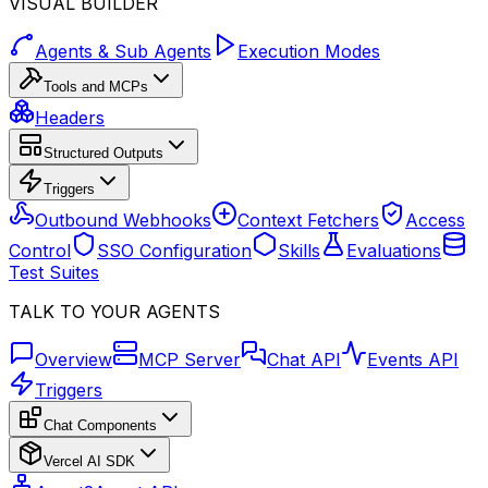
VISUAL BUILDER
Agents & Sub Agents
Execution Modes
Tools and MCPs
Headers
Structured Outputs
Triggers
Outbound Webhooks
Context Fetchers
Access
Control
SSO Configuration
Skills
Evaluations
Test Suites
TALK TO YOUR AGENTS
Overview
MCP Server
Chat API
Events API
Triggers
Chat Components
Vercel AI SDK