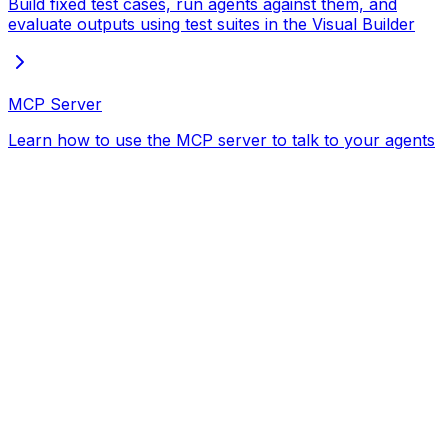
Build fixed test cases, run agents against them, and
evaluate outputs using test suites in the Visual Builder
MCP Server
Learn how to use the MCP server to talk to your agents