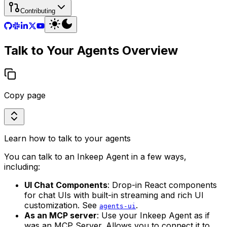
Contributing
Talk to Your Agents Overview
Copy page
Learn how to talk to your agents
You can talk to an Inkeep Agent in a few ways,
including:
UI Chat Components
: Drop-in React components
for chat UIs with built-in streaming and rich UI
customization. See
.
agents-ui
As an MCP server
: Use your Inkeep Agent as if
was an MCP Server. Allows you to connect it to