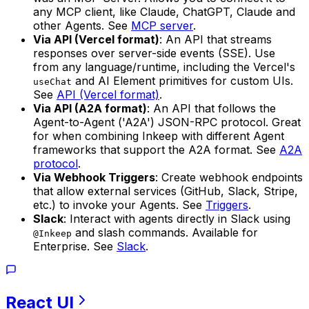
any MCP client, like Claude, ChatGPT, Claude and
other Agents. See
MCP server
.
Via API (Vercel format)
: An API that streams
responses over server-side events (SSE). Use
from any language/runtime, including the Vercel's
and AI Element primitives for custom UIs.
useChat
See
API (Vercel format)
.
Via API (A2A format)
: An API that follows the
Agent-to-Agent ('A2A') JSON-RPC protocol. Great
for when combining Inkeep with different Agent
frameworks that support the A2A format. See
A2A
protocol
.
Via Webhook Triggers
: Create webhook endpoints
that allow external services (GitHub, Slack, Stripe,
etc.) to invoke your Agents. See
Triggers
.
Slack
: Interact with agents directly in Slack using
and slash commands. Available for
@Inkeep
Enterprise. See
Slack
.
React
UI