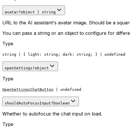
avatar
?
object
|
string
URL to the AI assistant's avatar image. Should be a s
You can pass a string or an object to configure for differen
Type
string
|
{
light
: string;
dark
: string; }
|
undefined
openSettings
?
object
Type
OpenSettingsChatButton
|
undefined
shouldAutoFocusInput
?
boolean
Whether to autofocus the chat input on load.
Type