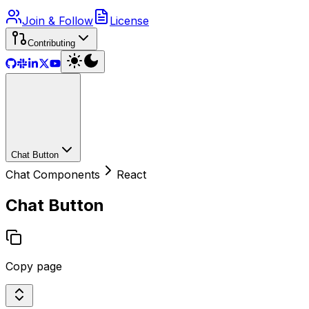
Join & Follow
License
Contributing
Chat Button
Chat Components
React
Chat Button
Copy page