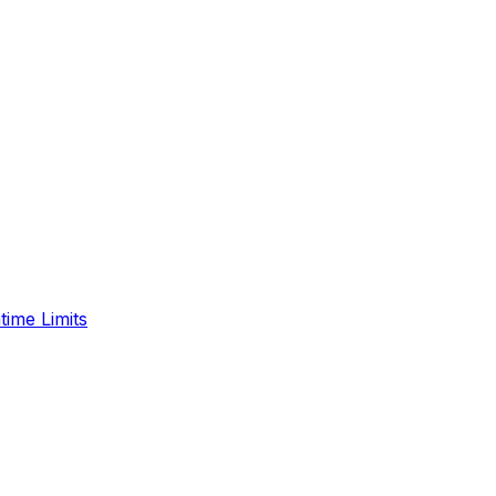
time Limits