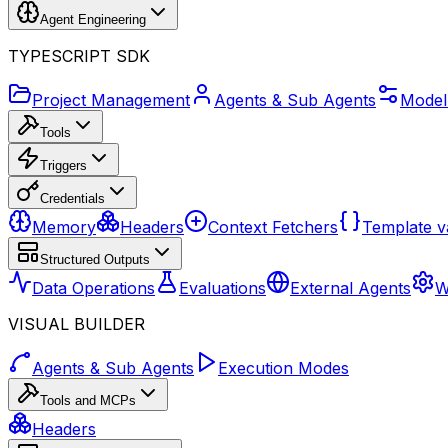
Agent Engineering
TYPESCRIPT SDK
Project Management
Agents & Sub Agents
Model
Tools
Triggers
Credentials
Memory
Headers
Context Fetchers
Template v
Structured Outputs
Data Operations
Evaluations
External Agents
W
VISUAL BUILDER
Agents & Sub Agents
Execution Modes
Tools and MCPs
Headers