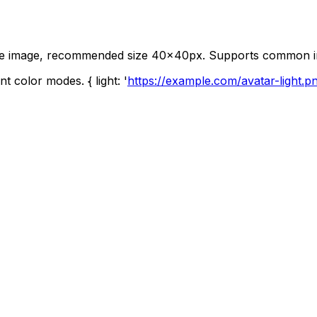
quare image, recommended size 40x40px. Supports common 
t color modes. { light: '
https://example.com/avatar-light.p