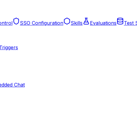
ntrol
SSO Configuration
Skills
Evaluations
Test 
Triggers
dded Chat