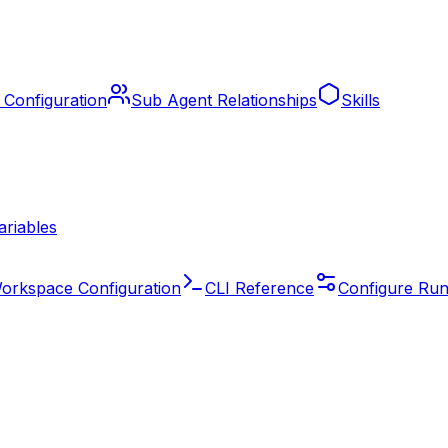
 Configuration
Sub Agent Relationships
Skills
ariables
orkspace Configuration
CLI Reference
Configure Run