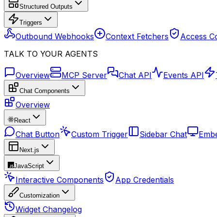
Structured Outputs
Triggers
Outbound Webhooks
Context Fetchers
Access Co
TALK TO YOUR AGENTS
Overview
MCP Server
Chat API
Events API
Chat Components
Overview
React
Chat Button
Custom Trigger
Sidebar Chat
Embe
Next.js
JavaScript
Interactive Components
App Credentials
Customization
Widget Changelog