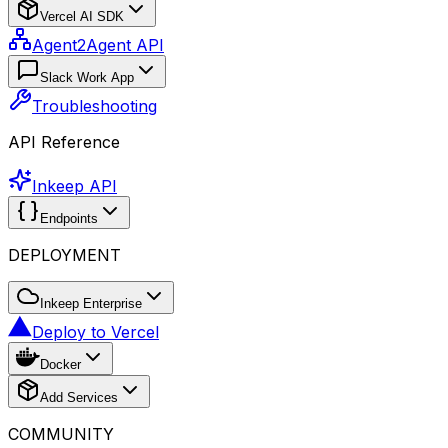
Vercel AI SDK
Agent2Agent API
Slack Work App
Troubleshooting
API Reference
Inkeep API
Endpoints
DEPLOYMENT
Inkeep Enterprise
Deploy to Vercel
Docker
Add Services
COMMUNITY