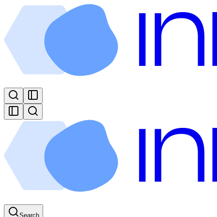
Search