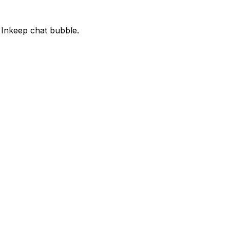
 Inkeep chat bubble.