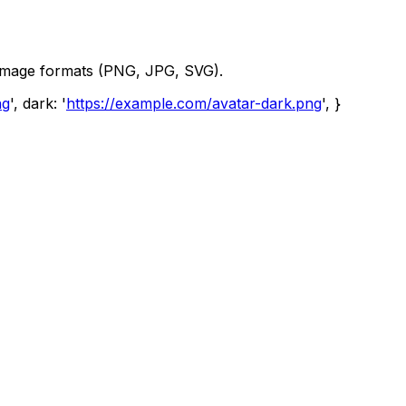
image formats (PNG, JPG, SVG).
ng
', dark: '
https://example.com/avatar-dark.png
', }