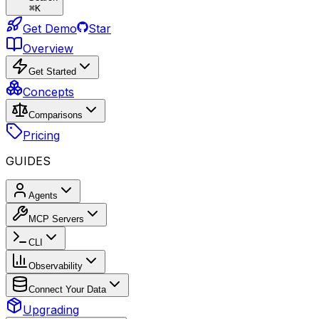
⌘
K
Get Demo
Star
Overview
Get Started
Concepts
Comparisons
Pricing
GUIDES
Agents
MCP Servers
CLI
Observability
Connect Your Data
Upgrading