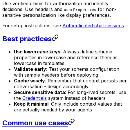
Use verified claims for authorization and identity
decisions. Use headers and
for non-
userProperties
sensitive personalization like display preferences.
For setup instructions, see
Authenticated chat sessions
.
Best practices
Use lowercase keys
: Always define schema
properties in lowercase and reference them as
lowercase in templates
Validate early
: Test your schema configuration
with sample headers before deploying
Cache wisely
: Remember that context persists per
conversation - design accordingly
Secure sensitive data
: For long-lived secrets, use
the
Credentials
system instead of headers
Keep it minimal
: Only include context values that
are actually needed by your agents
Common use cases