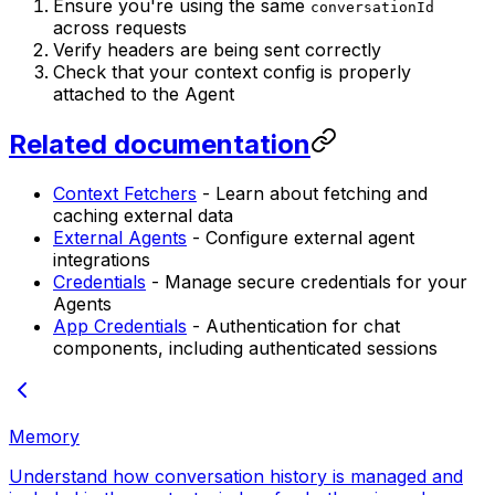
Ensure you're using the same
conversationId
across requests
Verify headers are being sent correctly
Check that your context config is properly
attached to the Agent
Related documentation
Context Fetchers
- Learn about fetching and
caching external data
External Agents
- Configure external agent
integrations
Credentials
- Manage secure credentials for your
Agents
App Credentials
- Authentication for chat
components, including authenticated sessions
Memory
Understand how conversation history is managed and