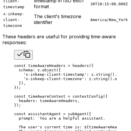
timestamp in ISO 8601
client-
30T18:15:00.000Z
format
timestamp
x-inkeep-
The client's timezone
client-
America/New_York
identifier
timezone
These headers are useful for providing time-aware
responses:
const
 timeAwareHeaders
 =
 headers
({
  schema
: 
z
.
object
({
    'x-inkeep-client-timestamp'
: 
z
.
string
().
option
    'x-inkeep-client-timezone'
: 
z
.
string
().
optiona
  }),
});
const
 timeAwareContext
 =
 contextConfig
({
  headers
: 
timeAwareHeaders
,
});
const
 assistantAgent
 =
 subAgent
({
  prompt
: 
`You are a helpful assistant.
  The user's current time is: 
${
timeAwareHeaders
.
t