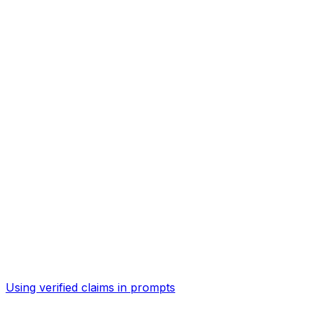
Using verified claims in prompts