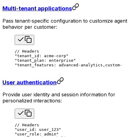
Multi-tenant applications
Pass tenant-specific configuration to customize agent
behavior per customer:
// Headers
"tenant_id: acme-corp"
"tenant_plan: enterprise"
"tenant_features: advanced-analytics,custom-brandi
User authentication
Provide user identity and session information for
personalized interactions:
// Headers
"user_id: user_123"
"user_role: admin"