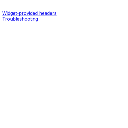
Widget-provided headers
Troubleshooting