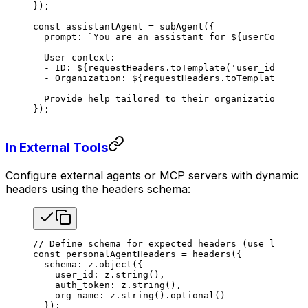
});
const
 assistantAgent
 =
 subAgent
({
  prompt
: 
`You are an assistant for 
${
userContext
.
  User context:
  - ID: 
${
requestHeaders
.
toTemplate
(
'user_id'
)
}
  - Organization: 
${
requestHeaders
.
toTemplate
(
'org
  Provide help tailored to their organization's ne
});
In External Tools
Configure external agents or MCP servers with dynamic
headers using the headers schema:
// Define schema for expected headers (use lowerca
const
 personalAgentHeaders
 =
 headers
({
  schema
: 
z
.
object
({
    user_id
: 
z
.
string
(),
    auth_token
: 
z
.
string
(),
    org_name
: 
z
.
string
().
optional
()
  });