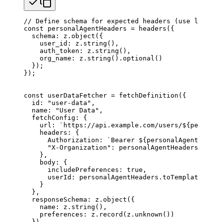
// Define schema for expected headers (use lowerca
const
 personalAgentHeaders
 =
 headers
({
  schema
: 
z
.
object
({
    user_id
: 
z
.
string
(),
    auth_token
: 
z
.
string
(),
    org_name
: 
z
.
string
().
optional
()
  });
});
const
 userDataFetcher
 =
 fetchDefinition
({
  id
: 
"user-data"
,
  name
: 
"User Data"
,
  fetchConfig
: {
    url
: 
`https://api.example.com/users/
${
personal
    headers
: {
      Authorization
: 
`Bearer 
${
personalAgentHeader
      "X-Organization"
: 
personalAgentHeaders
.
toTem
    },
    body
: {
      includePreferences
: 
true
,
      userId
: 
personalAgentHeaders
.
toTemplate
(
'use
    }
  },
  responseSchema
: 
z
.
object
({
    name
: 
z
.
string
(),
    preferences
: 
z
.
record
(
z
.
unknown
())
  })