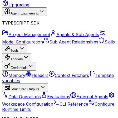
Upgrading
Agent Engineering
TYPESCRIPT SDK
Project Management
Agents & Sub Agents
Model Configuration
Sub Agent Relationships
Skills
Tools
Triggers
Credentials
Memory
Headers
Context Fetchers
Template
variables
Structured Outputs
Data Operations
Evaluations
External Agents
Workspace Configuration
CLI Reference
Configure
Runtime Limits