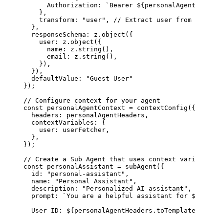
      Authorization
: 
`Bearer 
${
personalAgentHeader
    },
    transform
: 
"user"
, 
// Extract user from respon
  },
  responseSchema
: 
z
.
object
({
    user
: 
z
.
object
({
      name
: 
z
.
string
(),
      email
: 
z
.
string
(),
    }),
  }),
  defaultValue
: 
"Guest User"
});
// Configure context for your agent
const
 personalAgentContext
 =
 contextConfig
({
  headers
: 
personalAgentHeaders
,
  contextVariables
: {
    user
: 
userFetcher
,
  },
});
// Create a Sub Agent that uses context variables
const
 personalAssistant
 =
 subAgent
({
  id
: 
"personal-assistant"
,
  name
: 
"Personal Assistant"
,
  description
: 
"Personalized AI assistant"
,
  prompt
: 
`You are a helpful assistant for 
${
perso
  User ID: 
${
personalAgentHeaders
.
toTemplate
(
'user