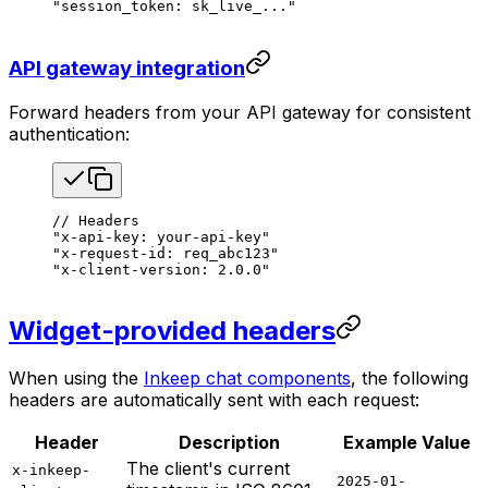
"session_token: sk_live_..."
API gateway integration
Forward headers from your API gateway for consistent
authentication:
// Headers
"x-api-key: your-api-key"
"x-request-id: req_abc123"
"x-client-version: 2.0.0"
Widget-provided headers
When using the
Inkeep chat components
, the following
headers are automatically sent with each request:
Header
Description
Example Value
The client's current
x-inkeep-
2025-01-