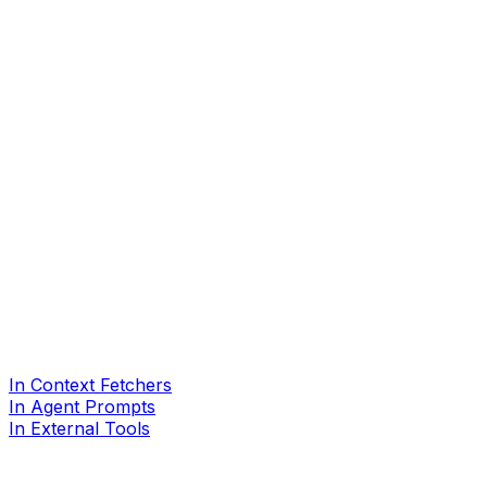
In Context Fetchers
In Agent Prompts
In External Tools