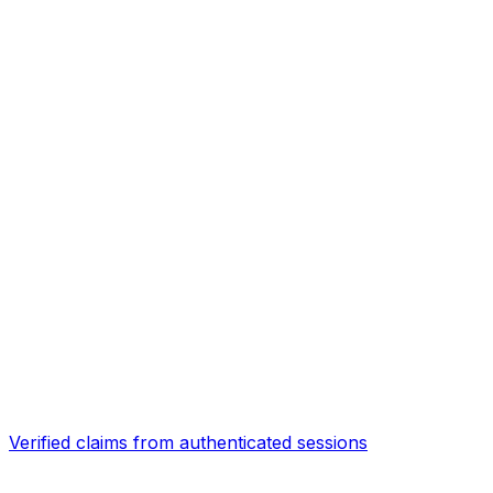
Verified claims from authenticated sessions