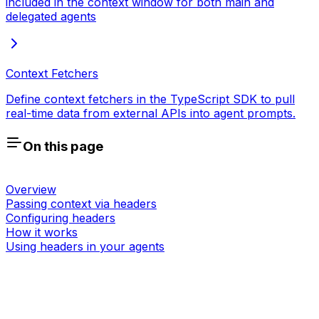
included in the context window for both main and
delegated agents
Context Fetchers
Define context fetchers in the TypeScript SDK to pull
real-time data from external APIs into agent prompts.
On this page
Overview
Passing context via headers
Configuring headers
How it works
Using headers in your agents