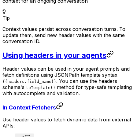
context for an ongoing conversation
Tip
Context values persist across conversation turns. To
update them, send new header values with the same
conversation ID.
Using headers in your agents
Header values can be used in your agent prompts and
fetch definitions using JSONPath template syntax
. You can use the headers
{{headers.field_name}}
schema's
method for type-safe templating
toTemplate()
with autocomplete and validation.
In Context Fetchers
Use header values to fetch dynamic data from external
APIs: