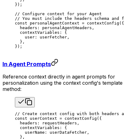
});
// Configure context for your Agent
// You must include the headers schema and fetcher
const
 personalAgentContext
 =
 contextConfig
({
  headers
: 
personalAgentHeaders
,
  contextVariables
: {
    user
: 
userFetcher
,
  },
});
In Agent Prompts
Reference context directly in agent prompts for
personalization using the context config's template
method:
// Create context config with both headers and fet
const
 userContext
 =
 contextConfig
({
  headers
: 
requestHeaders
,
  contextVariables
: {
    userName
: 
userDataFetcher
,
  },