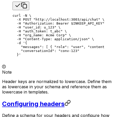
curl
 -N
 \
  -X
 POST
 "http://localhost:3003/api/chat"
 \
  -H
 "Authorization: Bearer 
$INKEEP_API_KEY
"
 \
  -H
 "user_id: u_123"
 \
  -H
 "auth_token: t_abc"
 \
  -H
 "org_name: Acme Corp"
 \
  -H
 "Content-Type: application/json"
 \
  -d
 '{
    "messages": [ { "role": "user", "content": "Wh
    "conversationId": "conv-123"
  }'
Note
Header keys are normalized to lowercase. Define them
as lowercase in your schema and reference them as
lowercase in templates.
Configuring headers
Define a schema for your headers and configure how