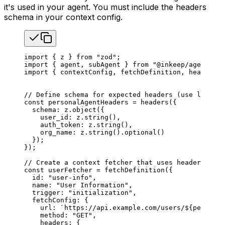
it's used in your agent. You must include the headers
schema in your context config.
import
 { 
z
 } 
from
 "zod"
;
import
 { 
agent
, 
subAgent
 } 
from
 "@inkeep/agents-sd
import
 { 
contextConfig
, 
fetchDefinition
, 
headers
 }
// Define schema for expected headers (use lowerca
const
 personalAgentHeaders
 =
 headers
({
  schema
: 
z
.
object
({
    user_id
: 
z
.
string
(),
    auth_token
: 
z
.
string
(),
    org_name
: 
z
.
string
().
optional
()
  });
});
// Create a context fetcher that uses header value
const
 userFetcher
 =
 fetchDefinition
({
  id
: 
"user-info"
,
  name
: 
"User Information"
,
  trigger
: 
"initialization"
,
  fetchConfig
: {
    url
: 
`https://api.example.com/users/
${
personal
    method
: 
"GET"
,
    headers
: {