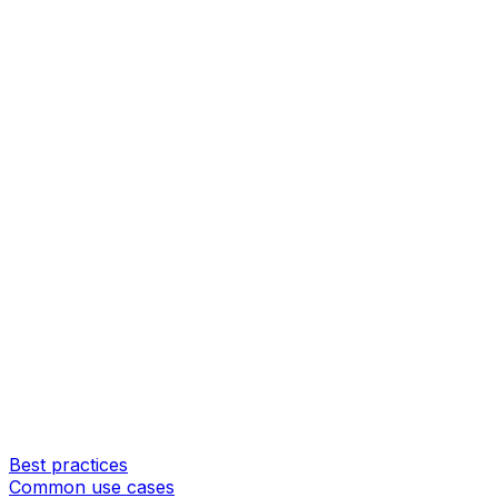
Best practices
Common use cases