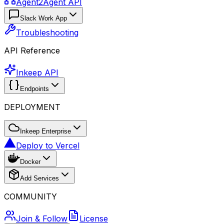
Agent2Agent API
Slack Work App
Troubleshooting
API Reference
Inkeep API
Endpoints
DEPLOYMENT
Inkeep Enterprise
Deploy to Vercel
Docker
Add Services
COMMUNITY
Join & Follow
License