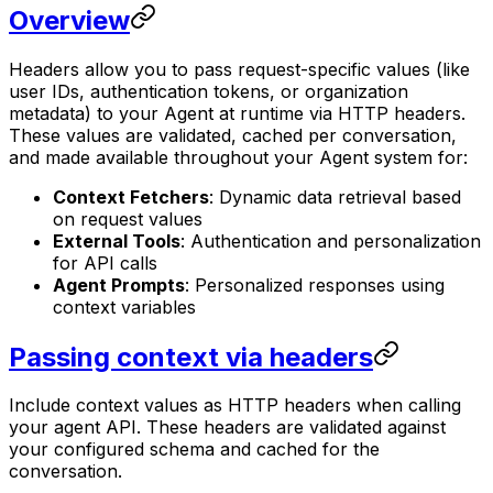
Overview
Headers allow you to pass request-specific values (like
user IDs, authentication tokens, or organization
metadata) to your Agent at runtime via HTTP headers.
These values are validated, cached per conversation,
and made available throughout your Agent system for:
Context Fetchers
: Dynamic data retrieval based
on request values
External Tools
: Authentication and personalization
for API calls
Agent Prompts
: Personalized responses using
context variables
Passing context via headers
Include context values as HTTP headers when calling
your agent API. These headers are validated against
your configured schema and cached for the
conversation.