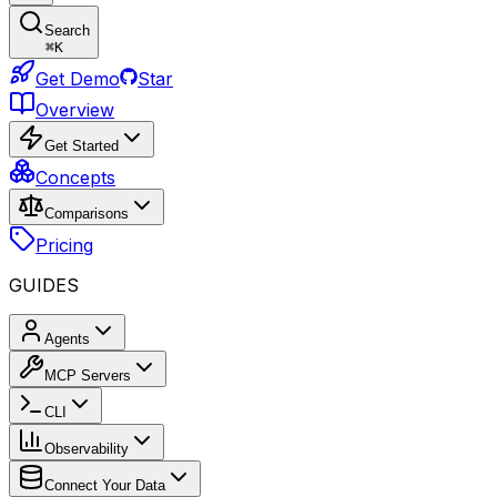
Search
⌘
K
Get Demo
Star
Overview
Get Started
Concepts
Comparisons
Pricing
GUIDES
Agents
MCP Servers
CLI
Observability
Connect Your Data