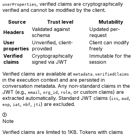
, verified claims are cryptographically
userProperties
verified and cannot be modified by the client.
Source
Trust level
Mutability
Validated against
Updated per-
Headers
schema
request
User
Unverified, client-
Client can modify
properties
provided
freely
Verified
Cryptographically
Immutable for the
claims
signed via JWT
session
Verified claims are available at
metadata.verifiedClaims
in the execution context and are persisted in
conversation metadata. Any non-standard claims in the
JWT (e.g.,
,
,
, or custom claims) are
email
org_id
role
extracted automatically. Standard JWT claims (
,
,
iss
aud
,
,
,
) are excluded.
exp
iat
nbf
jti
Note
Verified claims are limited to 1KB. Tokens with claims