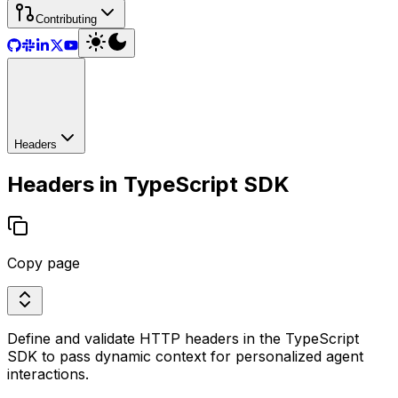
Contributing
Headers
Headers in TypeScript SDK
Copy page
Define and validate HTTP headers in the TypeScript
SDK to pass dynamic context for personalized agent
interactions.