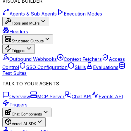
VISUAL BUILDER
Agents & Sub Agents
Execution Modes
Tools and MCPs
Headers
Structured Outputs
Triggers
Outbound Webhooks
Context Fetchers
Access
Control
SSO Configuration
Skills
Evaluations
Test Suites
TALK TO YOUR AGENTS
Overview
MCP Server
Chat API
Events API
Triggers
Chat Components
Vercel AI SDK