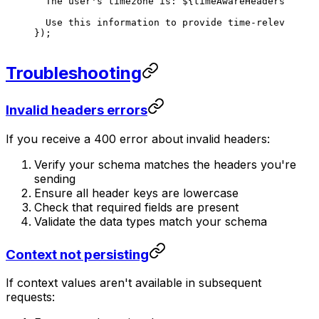
  The user's timezone is: 
${
timeAwareHeaders
.
toTem
  Use this information to provide time-relevant re
});
Troubleshooting
Invalid headers errors
If you receive a 400 error about invalid headers:
Verify your schema matches the headers you're
sending
Ensure all header keys are lowercase
Check that required fields are present
Validate the data types match your schema
Context not persisting
If context values aren't available in subsequent
requests: