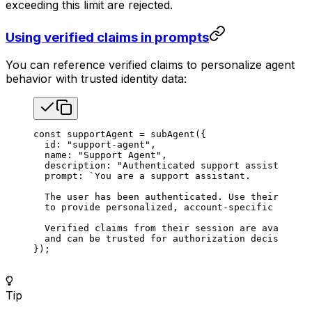
exceeding this limit are rejected.
Using verified claims in prompts
You can reference verified claims to personalize agent
behavior with trusted identity data:
const
 supportAgent
 =
 subAgent
({
  id
: 
"support-agent"
,
  name
: 
"Support Agent"
,
  description
: 
"Authenticated support assistant"
,
  prompt
: 
`You are a support assistant.
  The user has been authenticated. Use their verif
  to provide personalized, account-specific assist
  Verified claims from their session are available
  and can be trusted for authorization decisions.`
});
Tip