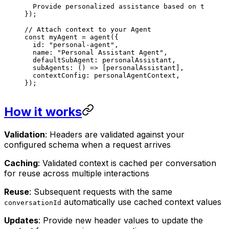
  Provide personalized assistance based on their c
});
// Attach context to your Agent
const
 myAgent
 =
 agent
({
  id
: 
"personal-agent"
,
  name
: 
"Personal Assistant Agent"
,
  defaultSubAgent
: 
personalAssistant
,
  subAgents
: () 
=>
 [
personalAssistant
],
  contextConfig
: 
personalAgentContext
,
});
How it works
Validation
: Headers are validated against your
configured schema when a request arrives
Caching
: Validated context is cached per conversation
for reuse across multiple interactions
Reuse
: Subsequent requests with the same
automatically use cached context values
conversationId
Updates
: Provide new header values to update the