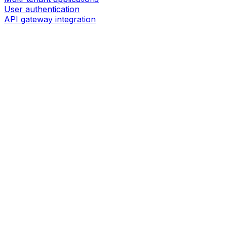
User authentication
API gateway integration