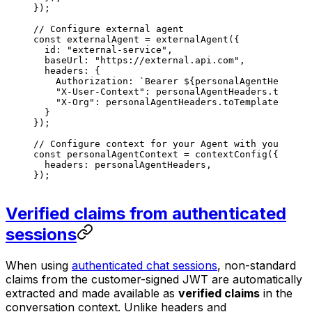
});
// Configure external agent
const
 externalAgent
 =
 externalAgent
({
  id
: 
"external-service"
,
  baseUrl
: 
"https://external.api.com"
,
  headers
: {
    Authorization
: 
`Bearer 
${
personalAgentHeaders
.
    "X-User-Context"
: 
personalAgentHeaders
.
toTempl
    "X-Org"
: 
personalAgentHeaders
.
toTemplate
(
'org_
  }
});
// Configure context for your Agent with your head
const
 personalAgentContext
 =
 contextConfig
({
  headers
: 
personalAgentHeaders
,
});
Verified claims from authenticated
sessions
When using
authenticated chat sessions
, non-standard
claims from the customer-signed JWT are automatically
extracted and made available as
verified claims
in the
conversation context. Unlike headers and