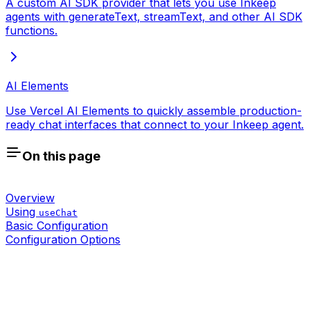
A custom AI SDK provider that lets you use Inkeep
agents with generateText, streamText, and other AI SDK
functions.
AI Elements
Use Vercel AI Elements to quickly assemble production-
ready chat interfaces that connect to your Inkeep agent.
On this page
Overview
Using
useChat
Basic Configuration
Configuration Options