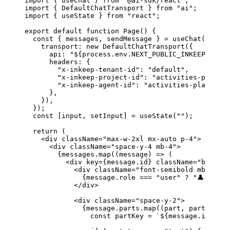
import
 { 
useChat
 } 
from
 "@ai-sdk/react"
;
import
 { 
DefaultChatTransport
 } 
from
 "ai"
;
import
 { 
useState
 } 
from
 "react"
;
export
 default
 function
 Page
() {
  const
 { 
messages
, 
sendMessage
 } 
=
 useChat
({
    transport
: 
new
 DefaultChatTransport
({
      api
: 
"${process.env.NEXT_PUBLIC_INKEEP_AGENT
      headers
: {
        "x-inkeep-tenant-id"
: 
"default"
,
        "x-inkeep-project-id"
: 
"activities-planner
        "x-inkeep-agent-id"
: 
"activities-planner"
,
      },
    }),
  });
  const
 [
input
, 
setInput
] 
=
 useState
(
""
);
  return
 (
    <
div
 className
=
"max-w-2xl mx-auto p-4"
>
      <
div
 className
=
"space-y-4 mb-4"
>
        {
messages
.
map
((
message
) 
=>
 (
          <
div
 key
=
{
message
.
id
}
 className
=
"border 
            <
div
 className
=
"font-semibold mb-2"
>
              {
message
.
role
 ===
 "user"
 ?
 "👤 User"
            </
div
>
            <
div
 className
=
"space-y-2"
>
              {
message
.
parts
.
map
((
part
, 
partIndex
)
                const
 partKey
 =
 `
${
message
.
id
}
-
${
p