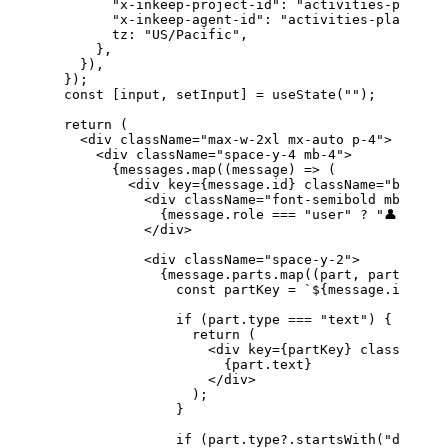
        "x-inkeep-project-id"
: 
"activities-planner
        "x-inkeep-agent-id"
: 
"activities-planner"
,
        tz
: 
"US/Pacific"
,
      },
    }),
  });
  const
 [
input
, 
setInput
] 
=
 useState
(
""
);
  return
 (
    <
div
 className
=
"max-w-2xl mx-auto p-4"
>
      <
div
 className
=
"space-y-4 mb-4"
>
        {
messages
.
map
((
message
) 
=>
 (
          <
div
 key
=
{
message
.
id
}
 className
=
"border 
            <
div
 className
=
"font-semibold mb-2"
>
              {
message
.
role
 ===
 "user"
 ?
 "👤 User"
            </
div
>
            <
div
 className
=
"space-y-2"
>
              {
message
.
parts
.
map
((
part
, 
partIndex
)
                const
 partKey
 =
 `
${
message
.
id
}
-
${
p
                if
 (
part
.
type
 ===
 "text"
) {
                  return
 (
                    <
div
 key
=
{
partKey
}
 className
=
"
                      {
part
.
text
}
                    </
div
>
                  );
                }
                if
 (
part
.
type
?.
startsWith
(
"data-"
)