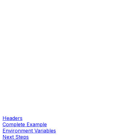
Headers
Complete Example
Environment Variables
Next Steps