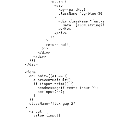
                  return
 (
                    <
div
                      key
=
{
partKey
}
                      className
=
"bg-blue-50 p-3 ro
                    >
                      <
div
 className
=
"font-semibol
                        Data: 
{
JSON
.
stringify
(
part
                      </
div
>
                    </
div
>
                  );
                }
                return
 null
;
              })
}
            </
div
>
          </
div
>
        ))
}
      </
div
>
      <
form
        onSubmit
=
{
(
e
) 
=>
 {
          e
.
preventDefault
();
          if
 (
input
.
trim
()) {
            sendMessage
({ 
text
: 
input
 });
            setInput
(
""
);
          }
        }
}
        className
=
"flex gap-2"
      >
        <
input
          value
=
{
input
}