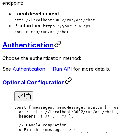
endpoint:
Local development
:
http://localhost:3002/run/api/chat
Production
:
https://your-run-api-
domain.com/run/api/chat
Authentication
Choose the authentication method:
See
Authentication → Run API
for more details.
Optional Configuration
const
 { 
messages
, 
sendMessage
, 
status
 } 
=
 useChat
(
  api
: 
'http://localhost:3002/run/api/chat'
,
  headers
: { 
/* ... */
 },
  // Handle completion
  onFinish
: (
message
) 
=>
 {