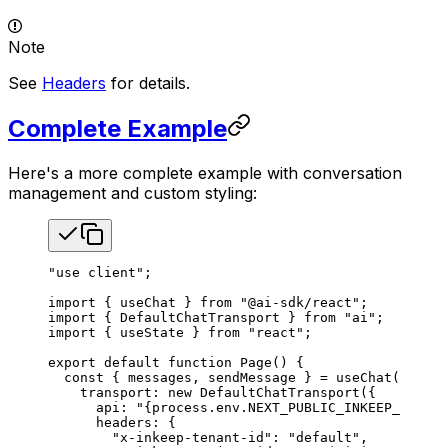
Note
See
Headers
for details.
Complete Example
Here's a more complete example with conversation
management and custom styling:
"use client"
;
import
 { 
useChat
 } 
from
 "@ai-sdk/react"
;
import
 { 
DefaultChatTransport
 } 
from
 "ai"
;
import
 { 
useState
 } 
from
 "react"
;
export
 default
 function
 Page
() {
  const
 { 
messages
, 
sendMessage
 } 
=
 useChat
({
    transport
: 
new
 DefaultChatTransport
({
      api
: 
"{process.env.NEXT_PUBLIC_INKEEP_AGENTS
      headers
: {
        "x-inkeep-tenant-id"
: 
"default"
,