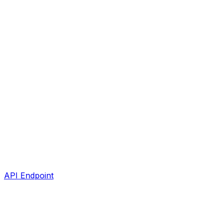
API Endpoint