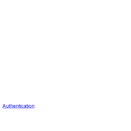
Authentication