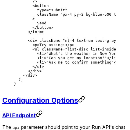
        />
        <
button
          type
=
"submit"
          className
=
"px-4 py-2 bg-blue-500 text-wh
        >
          Send
        </
button
>
      </
form
>
      <
div
 className
=
"mt-4 text-sm text-gray-600"
>
        <
p
>Try asking:</
p
>
        <
ul
 className
=
"list-disc list-inside space
          <
li
>"What's the weather in New York?"</
l
          <
li
>"Can you get my location?"</
li
>
          <
li
>"Ask me to confirm something"</
li
>
        </
ul
>
      </
div
>
    </
div
>
  );
}
Configuration Options
API Endpoint
The
parameter should point to your Run API's chat
api