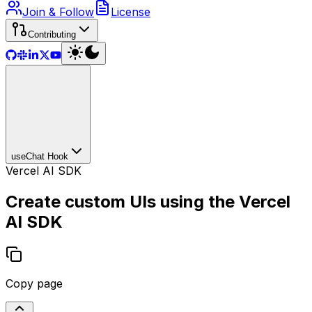
Join & Follow
License
Contributing
useChat Hook
Vercel AI SDK
Create custom UIs using the Vercel
AI SDK
Copy page