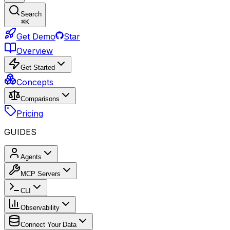
Search
⌘
K
Get Demo
Star
Overview
Get Started
Concepts
Comparisons
Pricing
GUIDES
Agents
MCP Servers
CLI
Observability
Connect Your Data