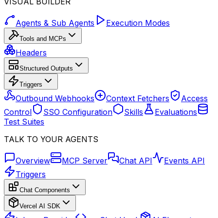
VISUAL BUILDER
Agents & Sub Agents
Execution Modes
Tools and MCPs
Headers
Structured Outputs
Triggers
Outbound Webhooks
Context Fetchers
Access
Control
SSO Configuration
Skills
Evaluations
Test Suites
TALK TO YOUR AGENTS
Overview
MCP Server
Chat API
Events API
Triggers
Chat Components
Vercel AI SDK