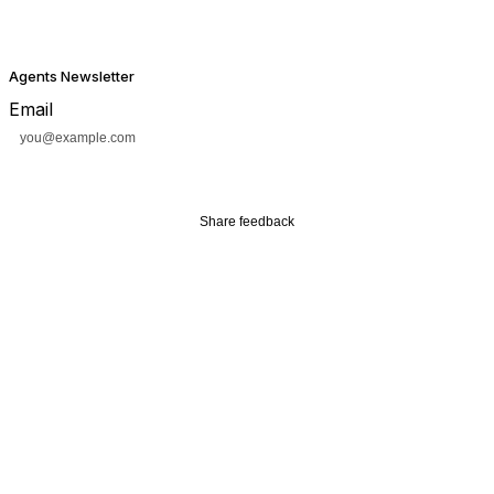
Agents Newsletter
Email
Subscribe
Share feedback