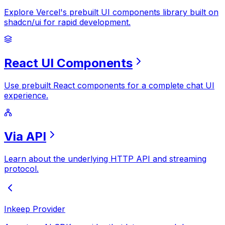
Explore Vercel's prebuilt UI components library built on
shadcn/ui for rapid development.
React
UI
Components
Use prebuilt React components for a complete chat UI
experience.
Via
API
Learn about the underlying HTTP API and streaming
protocol.
Inkeep Provider