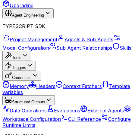
Upgrading
Agent Engineering
TYPESCRIPT SDK
Project Management
Agents & Sub Agents
Model Configuration
Sub Agent Relationships
Skills
Tools
Triggers
Credentials
Memory
Headers
Context Fetchers
Template
variables
Structured Outputs
Data Operations
Evaluations
External Agents
Workspace Configuration
CLI Reference
Configure
Runtime Limits