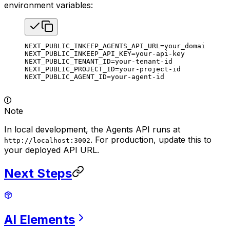
environment variables:
NEXT_PUBLIC_INKEEP_AGENTS_API_URL
=
your_domain_for_
NEXT_PUBLIC_INKEEP_API_KEY
=
your-api-key
NEXT_PUBLIC_TENANT_ID
=
your-tenant-id
NEXT_PUBLIC_PROJECT_ID
=
your-project-id
NEXT_PUBLIC_AGENT_ID
=
your-agent-id
Note
In local development, the Agents API runs at
. For production, update this to
http://localhost:3002
your deployed API URL.
Next Steps
AI
Elements