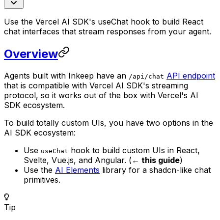
Use the Vercel AI SDK's useChat hook to build React
chat interfaces that stream responses from your agent.
Overview
Agents built with Inkeep have an
API endpoint
/api/chat
that is compatible with Vercel AI SDK's streaming
protocol, so it works out of the box with Vercel's AI
SDK ecosystem.
To build totally custom UIs, you have two options in the
AI SDK ecosystem:
Use
hook to build custom UIs in React,
useChat
Svelte, Vue.js, and Angular. (
← this guide
)
Use the
AI Elements
library for a shadcn-like chat
primitives.
Tip