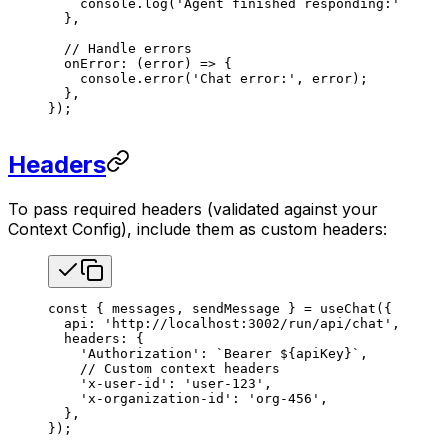
    console
.
log
(
'Agent finished responding:'
, 
mess
  },
  // Handle errors
  onError
: (
error
) 
=>
 {
    console
.
error
(
'Chat error:'
, 
error
);
  },
});
Headers
To pass required headers (validated against your
Context Config), include them as custom headers:
const
 { 
messages
, 
sendMessage
 } 
=
 useChat
({
  api
: 
'http://localhost:3002/run/api/chat'
,
  headers
: {
    'Authorization'
: 
`Bearer 
${
apiKey
}
`
,
    // Custom context headers
    'x-user-id'
: 
'user-123'
,
    'x-organization-id'
: 
'org-456'
,
  },
});