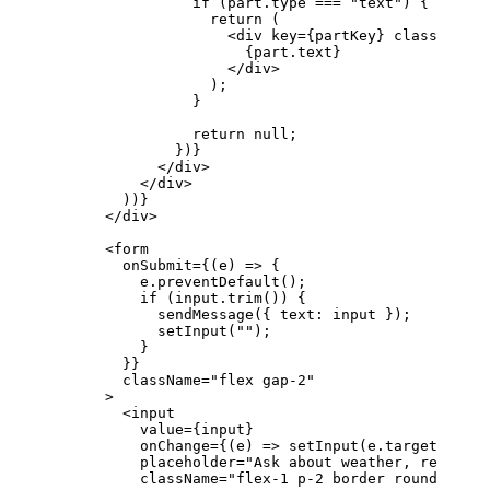
                if
 (
part
.
type
 ===
 "text"
) {
                  return
 (
                    <
div
 key
=
{
partKey
}
 className
=
"
                      {
part
.
text
}
                    </
div
>
                  );
                }
                return
 null
;
              })
}
            </
div
>
          </
div
>
        ))
}
      </
div
>
      <
form
        onSubmit
=
{
(
e
) 
=>
 {
          e
.
preventDefault
();
          if
 (
input
.
trim
()) {
            sendMessage
({ 
text
: 
input
 });
            setInput
(
""
);
          }
        }
}
        className
=
"flex gap-2"
      >
        <
input
          value
=
{
input
}
          onChange
=
{
(
e
) 
=>
 setInput
(
e
.
target
.
value
          placeholder
=
"Ask about weather, request 
          className
=
"flex-1 p-2 border rounded"