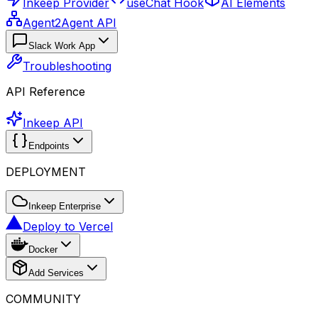
Inkeep Provider
useChat Hook
AI Elements
Agent2Agent API
Slack Work App
Troubleshooting
API Reference
Inkeep API
Endpoints
DEPLOYMENT
Inkeep Enterprise
Deploy to Vercel
Docker
Add Services
COMMUNITY