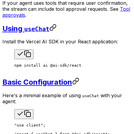
If your agent uses tools that require user confirmation,
the stream can include tool approval requests. See
Tool
approvals
.
Using
useChat
Install the Vercel AI SDK in your React application:
npm
 install
 ai
 @ai-sdk/react
Basic Configuration
Here's a minimal example of using
with your
useChat
agent:
"use client"
;