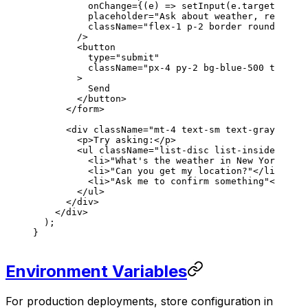
          onChange
=
{
(
e
) 
=>
 setInput
(
e
.
target
.
value
          placeholder
=
"Ask about weather, request 
          className
=
"flex-1 p-2 border rounded"
        />
        <
button
          type
=
"submit"
          className
=
"px-4 py-2 bg-blue-500 text-wh
        >
          Send
        </
button
>
      </
form
>
      <
div
 className
=
"mt-4 text-sm text-gray-600"
>
        <
p
>Try asking:</
p
>
        <
ul
 className
=
"list-disc list-inside space
          <
li
>"What's the weather in New York?"</
l
          <
li
>"Can you get my location?"</
li
>
          <
li
>"Ask me to confirm something"</
li
>
        </
ul
>
      </
div
>
    </
div
>
  );
}
Environment Variables
For production deployments, store configuration in