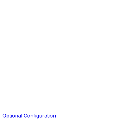
Optional Configuration