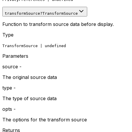
transformSource
?
TransformSource
Function to transform source data before display.
Type
TransformSource
|
undefined
Parameters
source
-
The original source data
type
-
The type of source data
opts
-
The options for the transform source
Returns