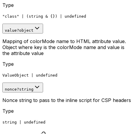
Type
"class"
|
(string
&
{})
|
undefined
value
?
object
Mapping of colorMode name to HTML attribute value.
Object where key is the colorMode name and value is
the attribute value
Type
ValueObject
|
undefined
nonce
?
string
Nonce string to pass to the inline script for CSP headers
Type
string
|
undefined