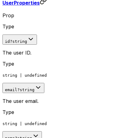
UserProperties
Prop
Type
id
?
string
The user ID.
Type
string
|
undefined
email
?
string
The user email.
Type
string
|
undefined