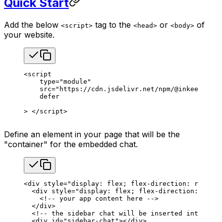
Quick Start
Add the below
tag to the
or
of
<script>
<head>
<body>
your website.
<
script
    type
=
"module"
    src
=
"https://cdn.jsdelivr.net/npm/@inkeep/agen
    defer
> </
script
>
Define an element in your page that will be the
"container" for the embedded chat.
<
div
 style
=
"display: flex; flex-direction: row; he
  <
div
 style
=
"display: flex; flex-direction: colum
    <!-- your app content here -->
  </
div
>
  <!-- the sidebar chat will be inserted into this
  <
div
 id
=
"sidebar-chat"
></
div
>