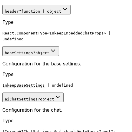
header
?
function
|
object
Type
React.ComponentType
<
InkeepEmbeddedChatProps
>
|
undefined
baseSettings
?
object
Configuration for the base settings.
Type
InkeepBaseSettings
|
undefined
aiChatSettings
?
object
Configuration for the chat.
Type
(
InkeepAIChatSettings
&
{ shouldAutoFocusInput?: