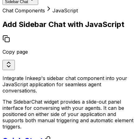
Sidebar Chat
Chat Components
JavaScript
Add Sidebar Chat with JavaScript
Copy page
Integrate Inkeep's sidebar chat component into your
JavaScript application for seamless agent
conversations.
The SidebarChat widget provides a slide-out panel
interface for conversing with your agents. It can be
positioned on either side of your application and
supports both manual triggering and automatic element
triggers.