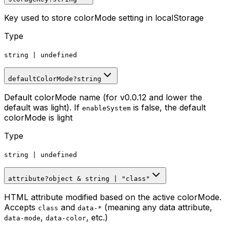
Key used to store colorMode setting in localStorage
Type
string
|
undefined
defaultColorMode
?
string
Default colorMode name (for v0.0.12 and lower the
default was light). If
is false, the default
enableSystem
colorMode is light
Type
string
|
undefined
attribute
?
object
&
string
|
"class"
HTML attribute modified based on the active colorMode.
Accepts
and
(meaning any data attribute,
class
data-*
,
, etc.)
data-mode
data-color