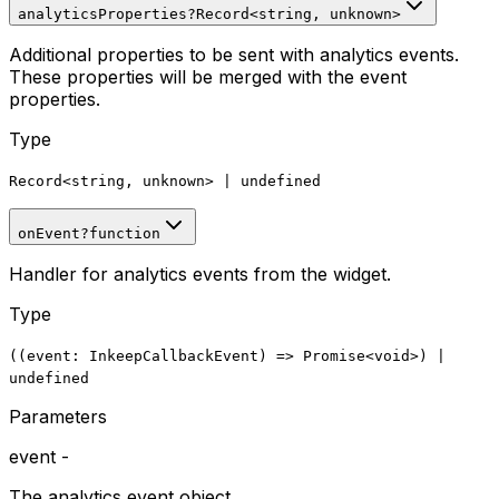
analyticsProperties
?
Record
<
string, unknown
>
Additional properties to be sent with analytics events.
These properties will be merged with the event
properties.
Type
Record
<
string, unknown
>
|
undefined
onEvent
?
function
Handler for analytics events from the widget.
Type
((
event
:
InkeepCallbackEvent
)
=>
Promise
<void>
)
|
undefined
Parameters
event
-
The analytics event object