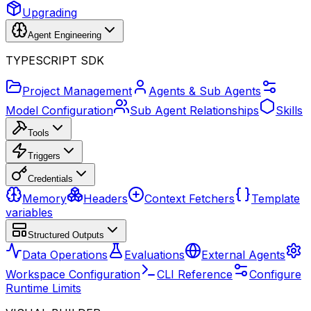
Upgrading
Agent Engineering
TYPESCRIPT SDK
Project Management
Agents & Sub Agents
Model Configuration
Sub Agent Relationships
Skills
Tools
Triggers
Credentials
Memory
Headers
Context Fetchers
Template
variables
Structured Outputs
Data Operations
Evaluations
External Agents
Workspace Configuration
CLI Reference
Configure
Runtime Limits