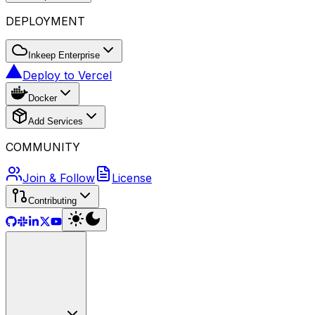
DEPLOYMENT
Inkeep Enterprise
Deploy to Vercel
Docker
Add Services
COMMUNITY
Join & Follow
License
Contributing