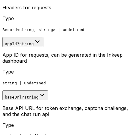
Headers for requests
Type
Record
<
string, string
>
|
undefined
appId
?
string
App ID for requests, can be generated in the Inkeep
dashboard
Type
string
|
undefined
baseUrl
?
string
Base API URL for token exchange, captcha challenge,
and the chat run api
Type