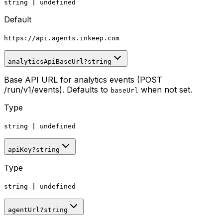
string
|
undefined
Default
https
:
//api.agents.inkeep.com
analyticsApiBaseUrl
?
string
Base API URL for analytics events (POST
/run/v1/events). Defaults to
when not set.
baseUrl
Type
string
|
undefined
apiKey
?
string
Type
string
|
undefined
agentUrl
?
string