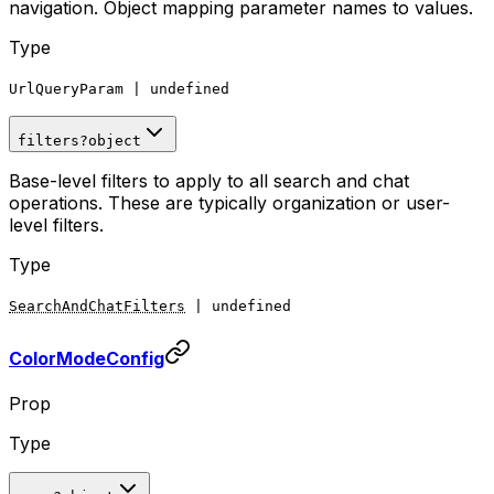
navigation. Object mapping parameter names to values.
Type
UrlQueryParam
|
undefined
filters
?
object
Base-level filters to apply to all search and chat
operations. These are typically organization or user-
level filters.
Type
SearchAndChatFilters
|
undefined
ColorModeConfig
Prop
Type