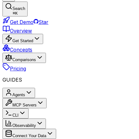
Search
⌘
K
Get Demo
Star
Overview
Get Started
Concepts
Comparisons
Pricing
GUIDES
Agents
MCP Servers
CLI
Observability
Connect Your Data