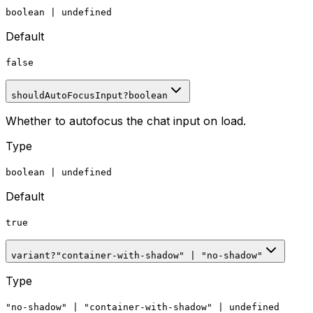
boolean
|
undefined
Default
false
shouldAutoFocusInput
?
boolean
Whether to autofocus the chat input on load.
Type
boolean
|
undefined
Default
true
variant
?
"container-with-shadow"
|
"no-shadow"
Type
"no-shadow"
|
"container-with-shadow"
|
undefined