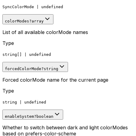
SyncColorMode
|
undefined
colorModes
?
array
List of all available colorMode names
Type
string[]
|
undefined
forcedColorMode
?
string
Forced colorMode name for the current page
Type
string
|
undefined
enableSystem
?
boolean
Whether to switch between dark and light colorModes
based on prefers-color-scheme