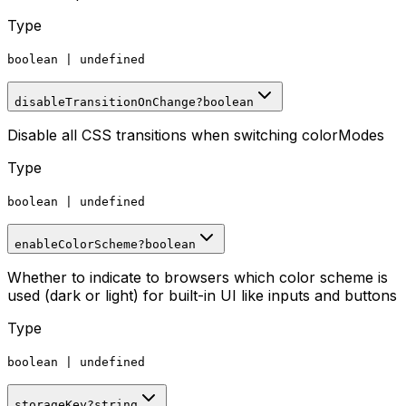
Type
boolean
|
undefined
disableTransitionOnChange
?
boolean
Disable all CSS transitions when switching colorModes
Type
boolean
|
undefined
enableColorScheme
?
boolean
Whether to indicate to browsers which color scheme is
used (dark or light) for built-in UI like inputs and buttons
Type
boolean
|
undefined
storageKey
?
string