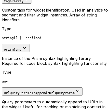
tags
?
array
Custom tags for widget identification. Used in analytics to
segment and filter widget instances. Array of string
identifiers.
Type
string[]
|
undefined
prism
?
any
Instance of the Prism syntax highlighting library.
Required for code block syntax highlighting functionality.
Type
any
urlQueryParamsToAppend
?
UrlQueryParam
Query parameters to automatically append to URLs in
the widget. Useful for tracking or maintaining context in