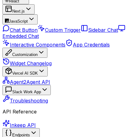
React
Next.js
JavaScript
Chat Button
Custom Trigger
Sidebar Chat
Embedded Chat
Interactive Components
App Credentials
Customization
Widget Changelog
Vercel AI SDK
Agent2Agent API
Slack Work App
Troubleshooting
API Reference
Inkeep API
Endpoints