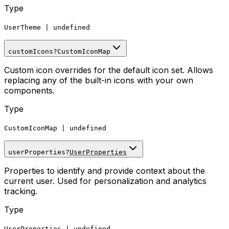
Type
UserTheme
|
undefined
customIcons
?
CustomIconMap
Custom icon overrides for the default icon set. Allows
replacing any of the built-in icons with your own
components.
Type
CustomIconMap
|
undefined
userProperties
?
UserProperties
Properties to identify and provide context about the
current user. Used for personalization and analytics
tracking.
Type
UserProperties
|
undefined