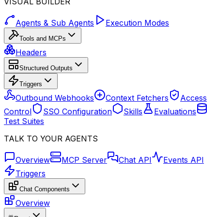
VISUAL BUILDER
Agents & Sub Agents
Execution Modes
Tools and MCPs
Headers
Structured Outputs
Triggers
Outbound Webhooks
Context Fetchers
Access
Control
SSO Configuration
Skills
Evaluations
Test Suites
TALK TO YOUR AGENTS
Overview
MCP Server
Chat API
Events API
Triggers
Chat Components
Overview