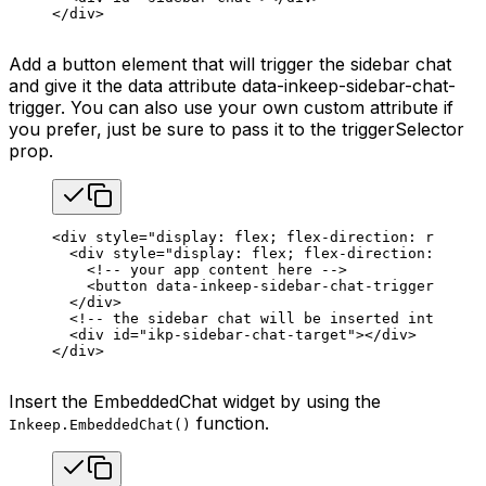
</
div
>
Add a button element that will trigger the sidebar chat
and give it the data attribute data-inkeep-sidebar-chat-
trigger. You can also use your own custom attribute if
you prefer, just be sure to pass it to the triggerSelector
prop.
<
div
 style
=
"display: flex; flex-direction: row; he
  <
div
 style
=
"display: flex; flex-direction: colum
    <!-- your app content here -->
    <
button
 data-inkeep-sidebar-chat-trigger
=
""
>To
  </
div
>
  <!-- the sidebar chat will be inserted into this
  <
div
 id
=
"ikp-sidebar-chat-target"
></
div
>
</
div
>
Insert the EmbeddedChat widget by using the
function.
Inkeep.EmbeddedChat()