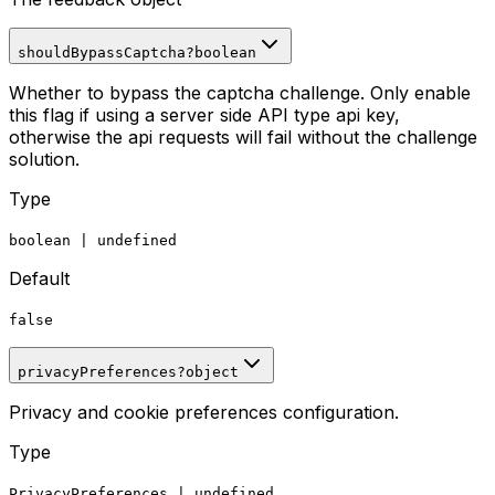
shouldBypassCaptcha
?
boolean
Whether to bypass the captcha challenge. Only enable
this flag if using a server side API type api key,
otherwise the api requests will fail without the challenge
solution.
Type
boolean
|
undefined
Default
false
privacyPreferences
?
object
Privacy and cookie preferences configuration.
Type
PrivacyPreferences
|
undefined