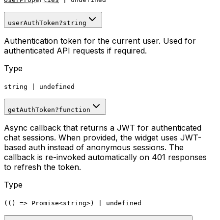
userAuthToken
?
string
Authentication token for the current user. Used for
authenticated API requests if required.
Type
string
|
undefined
getAuthToken
?
function
Async callback that returns a JWT for authenticated
chat sessions. When provided, the widget uses JWT-
based auth instead of anonymous sessions. The
callback is re-invoked automatically on 401 responses
to refresh the token.
Type
(()
=>
Promise
<
string
>
)
|
undefined