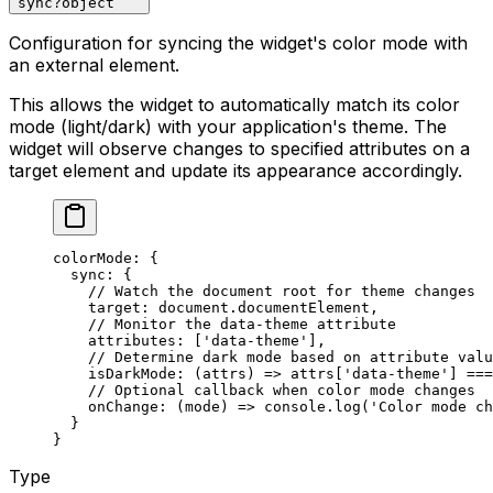
sync
?
object
Configuration for syncing the widget's color mode with
an external element.
This allows the widget to automatically match its color
mode (light/dark) with your application's theme. The
widget will observe changes to specified attributes on a
target element and update its appearance accordingly.
colorMode
: {
  sync
: {
    // Watch the document root for theme changes
    target
: document.documentElement,
    // Monitor the data-theme attribute
    attributes
: [
'data-theme'
],
    // Determine dark mode based on attribute valu
    isDarkMode
: (
attrs
) 
=>
 attrs[
'data-theme'
] 
===
    // Optional callback when color mode changes
    onChange
: (
mode
) 
=>
 console.
log
(
'Color mode ch
  }
}
Type