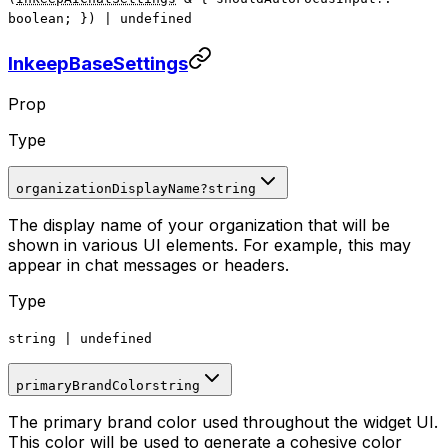
boolean; })
|
undefined
InkeepBaseSettings
Prop
Type
organizationDisplayName
?
string
The display name of your organization that will be
shown in various UI elements. For example, this may
appear in chat messages or headers.
Type
string
|
undefined
primaryBrandColor
string
The primary brand color used throughout the widget UI.
This color will be used to generate a cohesive color