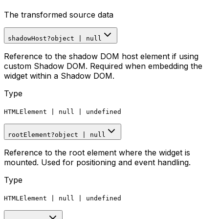
The transformed source data
shadowHost
?
object
|
null
Reference to the shadow DOM host element if using
custom Shadow DOM. Required when embedding the
widget within a Shadow DOM.
Type
HTMLElement
|
null
|
undefined
rootElement
?
object
|
null
Reference to the root element where the widget is
mounted. Used for positioning and event handling.
Type
HTMLElement
|
null
|
undefined