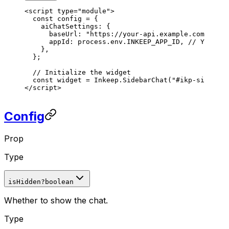
<
script
 type
=
"module"
>
  const
 config
 =
 {
    aiChatSettings
: {
      baseUrl
: 
"https://your-api.example.com"
,
      appId
: 
process
.
env
.
INKEEP_APP_ID
, 
// Your ap
    },
  };
  // Initialize the widget
  const
 widget
 =
 Inkeep
.
SidebarChat
(
"#ikp-sidebar-
</
script
>
Config
Prop
Type
isHidden
?
boolean
Whether to show the chat.
Type