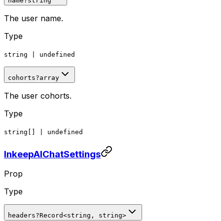
name
?
string
The user name.
Type
string
|
undefined
cohorts
?
array
The user cohorts.
Type
string[]
|
undefined
InkeepAIChatSettings
Prop
Type
headers
?
Record
<
string, string
>