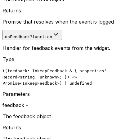
Returns
Promise that resolves when the event is logged
onFeedback
?
function
Handler for feedback events from the widget.
Type
((
feedback
:
InkeepFeedback
&
{
properties
?:
Record
<
string
,
unknown
>; })
=>
Promise
<
InkeepFeedback
>
)
|
undefined
Parameters
feedback
-
The feedback object
Returns
The feedback object