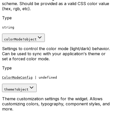
scheme. Should be provided as a valid CSS color value
(hex, rgb, etc).
Type
string
colorMode
?
object
Settings to control the color mode (light/dark) behavior.
Can be used to sync with your application's theme or
set a forced color mode.
Type
ColorModeConfig
|
undefined
theme
?
object
Theme customization settings for the widget. Allows
customizing colors, typography, component styles, and
more.