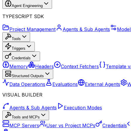
Agent Engineering
TYPESCRIPT SDK
Project Management
Agents & Sub Agents
Model
Tools
Triggers
Credentials
Memory
Headers
Context Fetchers
Template v
Structured Outputs
Data Operations
Evaluations
External Agents
W
VISUAL BUILDER
Agents & Sub Agents
Execution Modes
Tools and MCPs
MCP Servers
User vs Project MCPs
Credentials