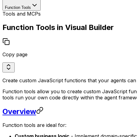
Function Tools
Tools and MCPs
Function Tools in Visual Builder
Copy page
Create custom JavaScript functions that your agents can e
Function tools allow you to create custom JavaScript fun
tools run your own code directly within the agent framew
Overview
Function tools are ideal for:
Custom business logic
- Implement domain-specific