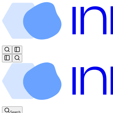
Search