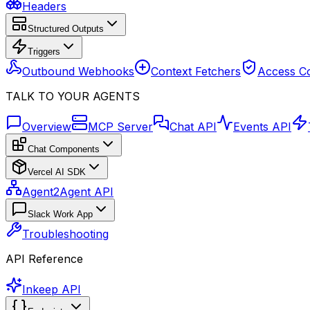
Headers
Structured Outputs
Triggers
Outbound Webhooks
Context Fetchers
Access Co
TALK TO YOUR AGENTS
Overview
MCP Server
Chat API
Events API
Chat Components
Vercel AI SDK
Agent2Agent API
Slack Work App
Troubleshooting
API Reference
Inkeep API