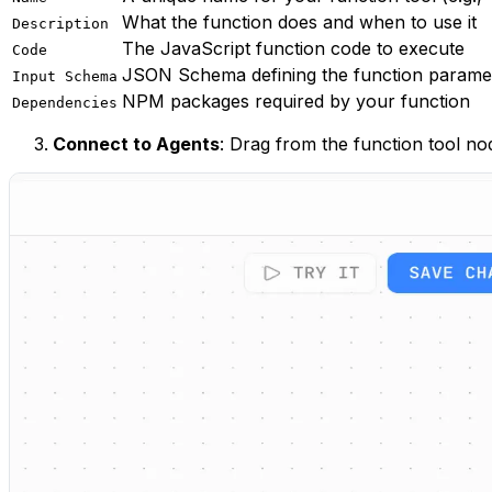
What the function does and when to use it
Description
The JavaScript function code to execute
Code
JSON Schema defining the function parame
Input Schema
NPM packages required by your function
Dependencies
Connect to Agents
: Drag from the function tool no