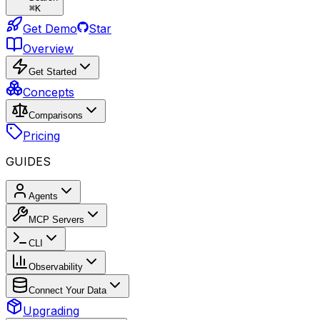
⌘
K
Get Demo
Star
Overview
Get Started
Concepts
Comparisons
Pricing
GUIDES
Agents
MCP Servers
CLI
Observability
Connect Your Data
Upgrading