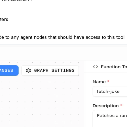
ters
de to any agent nodes that should have access to this tool