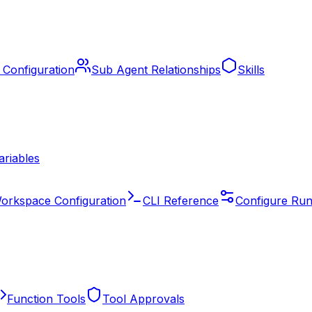
 Configuration
Sub Agent Relationships
Skills
ariables
orkspace Configuration
CLI Reference
Configure Run
Function Tools
Tool Approvals