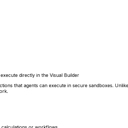
xecute directly in the Visual Builder
ctions that agents can execute in secure sandboxes. Unlik
ork.
 calculations or workflows