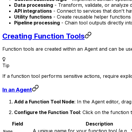
Data processing
- Transform, validate, or analyze 
API integrations
- Connect to services that don't h
Utility functions
- Create reusable helper functions
Pipeline processing
- Chain tool outputs directly in
Creating Function Tools
Function tools are created within an Agent and can be us
Tip
If a function tool performs sensitive actions, require expl
In an Agent
Add a Function Tool Node
: In the Agent editor, dr
Configure the Function Tool
: Click on the function 
Field
Description
A unique name for your function tool (e.g., 
Name