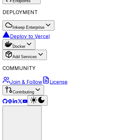
Endpoints
DEPLOYMENT
Inkeep Enterprise
Deploy to Vercel
Docker
Add Services
COMMUNITY
Join & Follow
License
Contributing