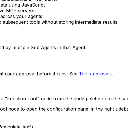
data using JavaScript
ave MCP servers
 across your agents
to subsequent tools without storing intermediate results
ed by multiple Sub Agents in that Agent.
icit user approval before it runs. See
Tool approvals
.
ag a "Function Tool" node from the node palette onto the c
tool node to open the configuration panel in the right sideb
"calculate_tax")