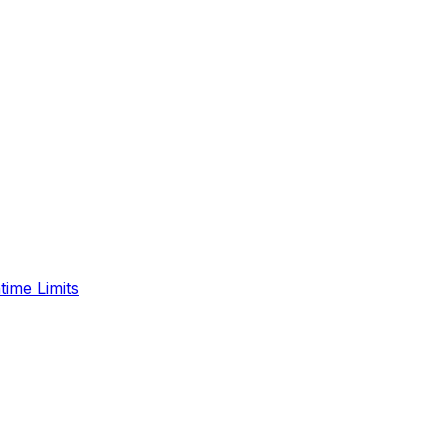
time Limits