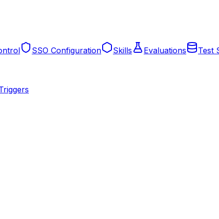
ntrol
SSO Configuration
Skills
Evaluations
Test 
Triggers