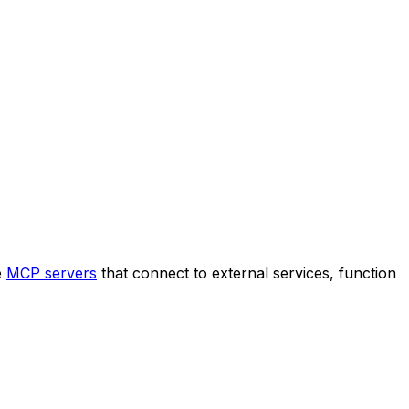
e
MCP servers
that connect to external services, function