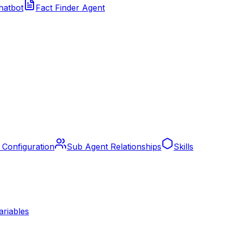
hatbot
Fact Finder Agent
 Configuration
Sub Agent Relationships
Skills
ariables