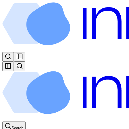
Search