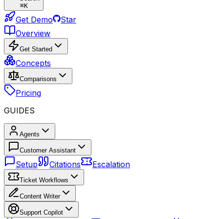
⌘
K
Get Demo
Star
Overview
Get Started
Concepts
Comparisons
Pricing
GUIDES
Agents
Customer Assistant
Setup
Citations
Escalation
Ticket Workflows
Content Writer
Support Copilot