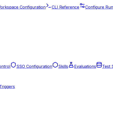
orkspace Configuration
CLI Reference
Configure Run
ntrol
SSO Configuration
Skills
Evaluations
Test 
Triggers