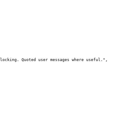
locking. Quoted user messages where useful."
,