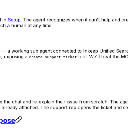
t in
Setup
. The agent recognizes when it can't help and cre
ach a human at any time.
l — a working sub agent connected to Inkeep Unified Sear
r, exposing a
tool. We'll treat the MC
create_support_ticket
the chat and re-explain their issue from scratch. The agen
xt already attached. The support rep opens the ticket and see
xpose