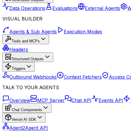
Data Operations
Evaluations
External Agents
W
VISUAL BUILDER
Agents & Sub Agents
Execution Modes
Tools and MCPs
Headers
Structured Outputs
Triggers
Outbound Webhooks
Context Fetchers
Access Co
TALK TO YOUR AGENTS
Overview
MCP Server
Chat API
Events API
Chat Components
Vercel AI SDK
Agent2Agent API