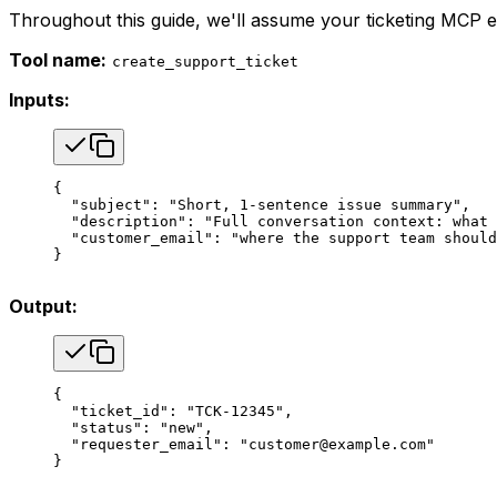
Throughout this guide, we'll assume your ticketing MCP e
Tool name:
create_support_ticket
Inputs:
{
  "subject"
: 
"Short, 1-sentence issue summary"
,
  "description"
: 
"Full conversation context: what 
  "customer_email"
: 
"where the support team should
}
Output:
{
  "ticket_id"
: 
"TCK-12345"
,
  "status"
: 
"new"
,
  "requester_email"
: 
"customer@example.com"
}