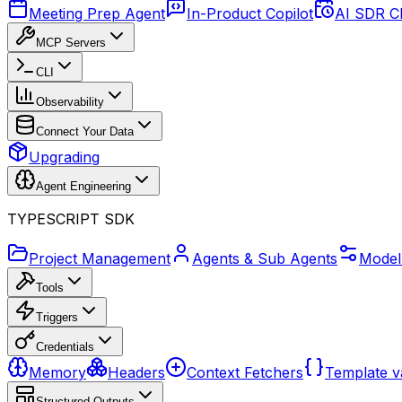
Meeting Prep Agent
In-Product Copilot
AI SDR C
MCP Servers
CLI
Observability
Connect Your Data
Upgrading
Agent Engineering
TYPESCRIPT SDK
Project Management
Agents & Sub Agents
Model
Tools
Triggers
Credentials
Memory
Headers
Context Fetchers
Template v
Structured Outputs