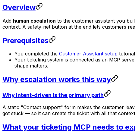
Overview
Add
human escalation
to the customer assistant you buil
context. A safety-net button at the end lets customers re
Prerequisites
You completed the
Customer Assistant setup
tutoria
Your ticketing system is connected as an MCP serve
shape matters.
Why escalation works this way
Why intent-driven is the primary path
A static "Contact support" form makes the customer leave 
got stuck — so it can create the ticket with all that conte
What your ticketing MCP needs to e