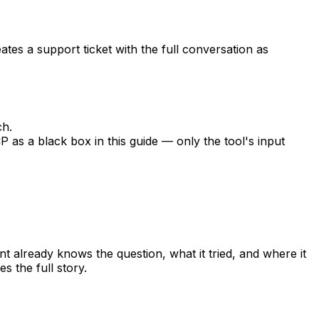
ates a support ticket with the full conversation as
ch.
P as a black box in this guide — only the tool's input
t already knows the question, what it tried, and where it
s the full story.