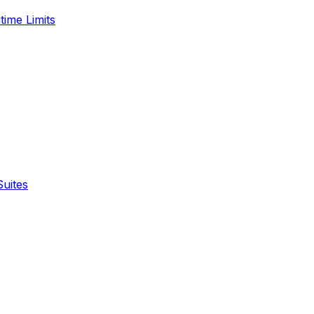
time Limits
Suites