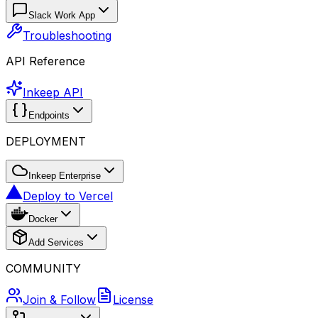
Slack Work App
Troubleshooting
API Reference
Inkeep API
Endpoints
DEPLOYMENT
Inkeep Enterprise
Deploy to Vercel
Docker
Add Services
COMMUNITY
Join & Follow
License