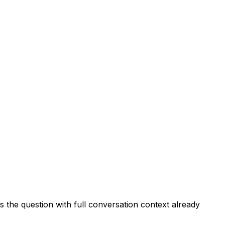
 the question with full conversation context already