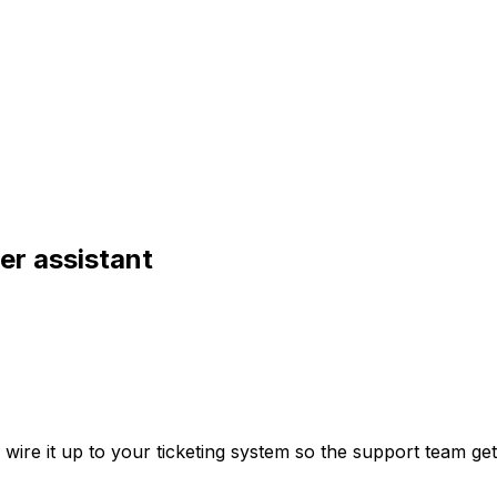
er assistant
re it up to your ticketing system so the support team gets