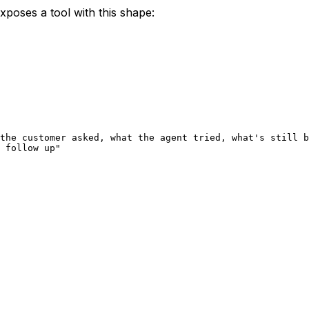
xposes a tool with this shape:
the customer asked, what the agent tried, what's still b
 follow up"