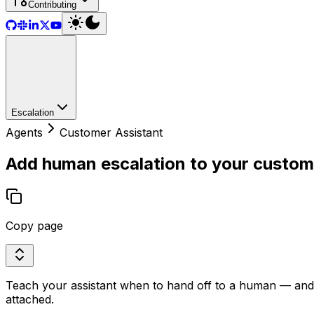
Contributing
Escalation
Agents
Customer Assistant
Add human escalation to your custom
Copy page
Teach your assistant when to hand off to a human — and wi
attached.