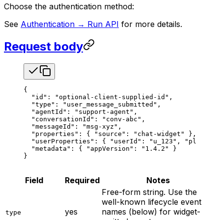
Choose the authentication method:
See
Authentication → Run API
for more details.
Request body
{
  "id"
: 
"optional-client-supplied-id"
,
  "type"
: 
"user_message_submitted"
,
  "agentId"
: 
"support-agent"
,
  "conversationId"
: 
"conv-abc"
,
  "messageId"
: 
"msg-xyz"
,
  "properties"
: { 
"source"
: 
"chat-widget"
 },
  "userProperties"
: { 
"userId"
: 
"u_123"
, 
"plan"
: 
"
  "metadata"
: { 
"appVersion"
: 
"1.4.2"
 }
}
Field
Required
Notes
Free-form string. Use the
well-known lifecycle event
yes
names (below) for widget-
type