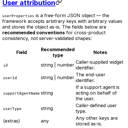
User attribution
is a free-form JSON object — the
userProperties
framework accepts arbitrary keys with arbitrary values
and stores the object as-is. The fields below are
recommended conventions
for cross-product
consistency, not server-validated shapes:
Recommended
Field
Notes
type
Caller-supplied widget
string | number
id
identifier.
The end-user
string | number
userId
identifier.
If a support agent is
string
acting on behalf of
supportAgentName
the user.
Caller-defined user
string
userType
type.
Any other keys are
(extras)
any
stored as-is.