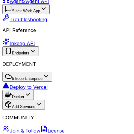
Agent2Agent API
Slack Work App
Troubleshooting
API Reference
Inkeep API
Endpoints
DEPLOYMENT
Inkeep Enterprise
Deploy to Vercel
Docker
Add Services
COMMUNITY
Join & Follow
License