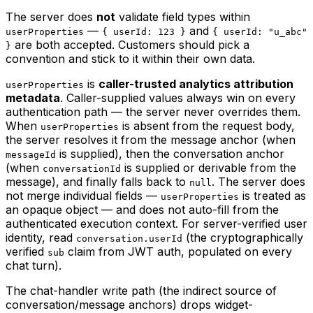
The server does
not
validate field types within
—
and
userProperties
{ userId: 123 }
{ userId: "u_abc"
are both accepted. Customers should pick a
}
convention and stick to it within their own data.
is
caller-trusted analytics attribution
userProperties
metadata
. Caller-supplied values always win on every
authentication path — the server never overrides them.
When
is absent from the request body,
userProperties
the server resolves it from the message anchor (when
is supplied), then the conversation anchor
messageId
(when
is supplied or derivable from the
conversationId
message), and finally falls back to
. The server does
null
not merge individual fields —
is treated as
userProperties
an opaque object — and does not auto-fill from the
authenticated execution context. For server-verified user
identity, read
(the cryptographically
conversation.userId
verified
claim from JWT auth, populated on every
sub
chat turn).
The chat-handler write path (the indirect source of
conversation/message anchors) drops widget-