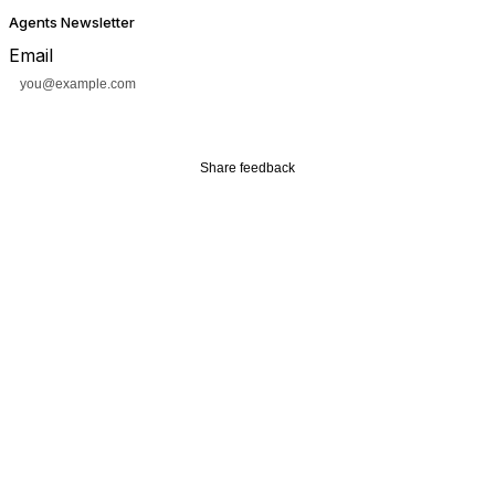
Agents Newsletter
Email
Subscribe
Share feedback