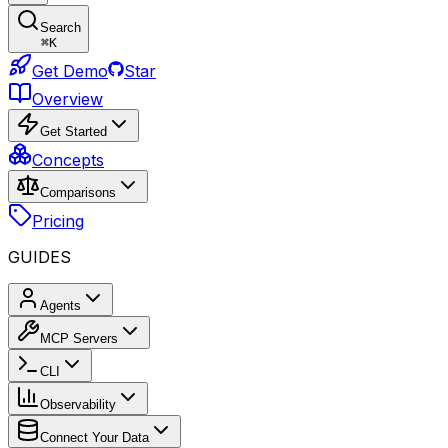
Search
⌘
K
Get Demo
Star
Overview
Get Started
Concepts
Comparisons
Pricing
GUIDES
Agents
MCP Servers
CLI
Observability
Connect Your Data