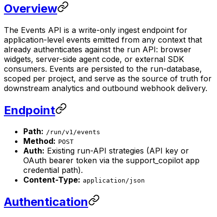
Overview
The Events API is a write-only ingest endpoint for
application-level events emitted from any context that
already authenticates against the run API: browser
widgets, server-side agent code, or external SDK
consumers. Events are persisted to the run-database,
scoped per project, and serve as the source of truth for
downstream analytics and outbound webhook delivery.
Endpoint
Path:
/run/v1/events
Method:
POST
Auth:
Existing run-API strategies (API key or
OAuth bearer token via the support_copilot app
credential path).
Content-Type:
application/json
Authentication