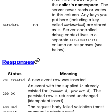
the
caller's namespace
. The
server never reads or writes
to this column. Any keys you
put here (including a key
no
called
) are stored
metadata
authMethod
as-is. Server-controlled
debug context lives in a
separate
serverMetadata
column on responses (see
below).
Responses
Status
Meaning
A new event row was inserted.
201 Created
An event with the supplied
already
id
existed for
. The
(tenantId, projectId)
200 OK
persisted row is returned unchanged
(idempotent insert).
The request body failed validation (most
400 Bad
commonly: missing
).