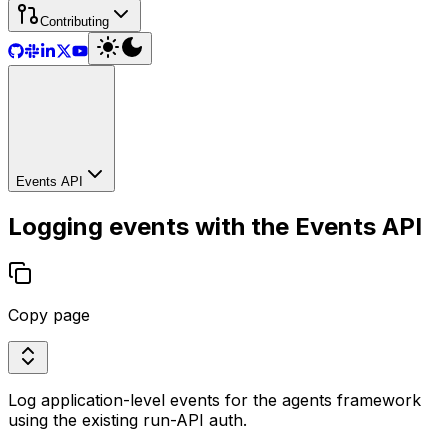
Contributing
Events API
Logging events with the Events API
Copy page
Log application-level events for the agents framework
using the existing run-API auth.