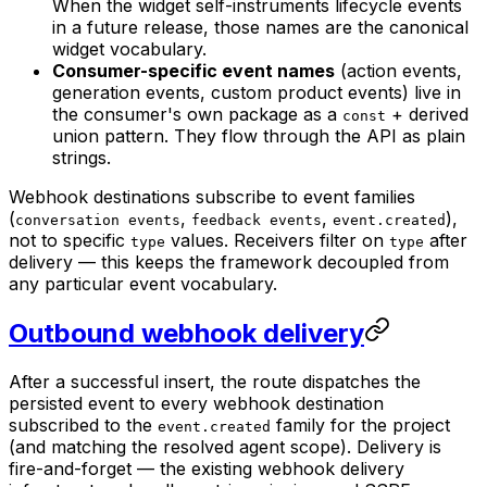
When the widget self-instruments lifecycle events
in a future release, those names are the canonical
widget vocabulary.
Consumer-specific event names
(action events,
generation events, custom product events) live in
the consumer's own package as a
+ derived
const
union pattern. They flow through the API as plain
strings.
Webhook destinations subscribe to event families
(
,
,
),
conversation events
feedback events
event.created
not to specific
values. Receivers filter on
after
type
type
delivery — this keeps the framework decoupled from
any particular event vocabulary.
Outbound webhook delivery
After a successful insert, the route dispatches the
persisted event to every webhook destination
subscribed to the
family for the project
event.created
(and matching the resolved agent scope). Delivery is
fire-and-forget — the existing webhook delivery