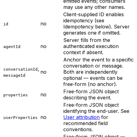
emitted events; consumers
may use any other names.
Client-supplied ID enables
idempotency (see
no
id
Idempotency below). Server
generates one if omitted.
Server fills from the
no
authenticated execution
agentId
context if absent.
Anchor the event to a specific
conversation or message.
,
conversationId
no
Both are independently
messageId
optional — events can be
free-form (no anchor).
Free-form JSON object
no
properties
describing the event.
Free-form JSON object
identifying the end-user. See
no
User attribution
for
userProperties
recommended field
conventions.
Free-form JSON object —