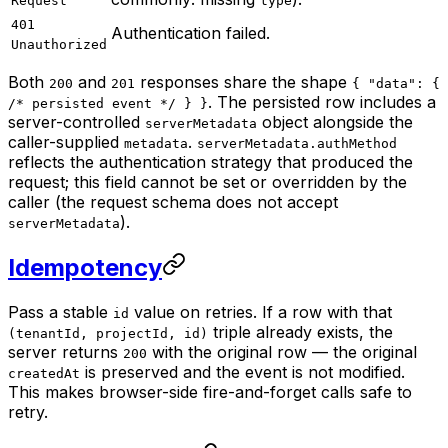
Request
type
401
Authentication failed.
Unauthorized
Both
and
responses share the shape
200
201
{ "data": {
. The persisted row includes a
/* persisted event */ } }
server-controlled
object alongside the
serverMetadata
caller-supplied
.
metadata
serverMetadata.authMethod
reflects the authentication strategy that produced the
request; this field cannot be set or overridden by the
caller (the request schema does not accept
).
serverMetadata
Idempotency
Pass a stable
value on retries. If a row with that
id
triple already exists, the
(tenantId, projectId, id)
server returns
with the original row — the original
200
is preserved and the event is not modified.
createdAt
This makes browser-side fire-and-forget calls safe to
retry.