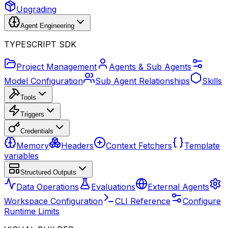
Upgrading
Agent Engineering
TYPESCRIPT SDK
Project Management
Agents & Sub Agents
Model Configuration
Sub Agent Relationships
Skills
Tools
Triggers
Credentials
Memory
Headers
Context Fetchers
Template
variables
Structured Outputs
Data Operations
Evaluations
External Agents
Workspace Configuration
CLI Reference
Configure
Runtime Limits