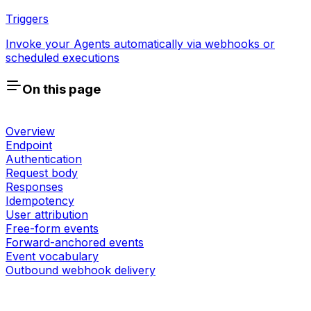
Triggers
Invoke your Agents automatically via webhooks or
scheduled executions
On this page
Overview
Endpoint
Authentication
Request body
Responses
Idempotency
User attribution
Free-form events
Forward-anchored events
Event vocabulary
Outbound webhook delivery