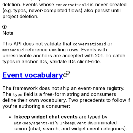
deletion. Events whose
is never created
conversationId
(e.g. typos, never-completed flows) also persist until
project deletion.
Note
This API does not validate that
or
conversationId
reference existing rows. Events with
messageId
unresolvable anchors are accepted with 201. To catch
typos in anchor IDs, validate IDs client-side.
Event vocabulary
The framework does not ship an event-name registry.
The
field is a free-form string and consumers
type
define their own vocabulary. Two precedents to follow if
you're authoring a consumer:
Inkeep widget chat events
are typed by
's
discriminated
@inkeep/agents-ui
InkeepEvent
union (chat, search, and widget event categories).