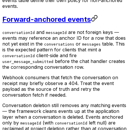
events table define their own policy for non-anchored
events.
Forward-anchored events
and
are not foreign keys —
conversationId
messageId
events may reference an anchor ID for a row that does
not yet exist in the
or
table. This
conversations
messages
is the expected pattern for clients that mint a
client-side and fire
conversationId
before the chat handler creates
user_message_submitted
the corresponding conversation row.
Webhook consumers that fetch the conversation on
receipt may briefly observe a 404. Treat the event
payload as the source of truth and retry the
conversation fetch if needed.
Conversation deletion still removes any matching events
— the framework cleans events up at the application
layer when a conversation is deleted. Events anchored
only by
(with
left null) are
messageId
conversationId
reclaimed at project deletion rather than at conversation