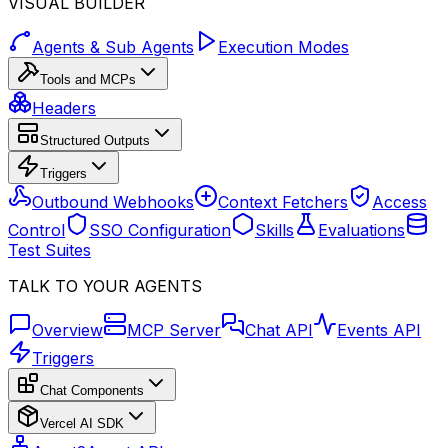
VISUAL BUILDER
Agents & Sub Agents
Execution Modes
Tools and MCPs
Headers
Structured Outputs
Triggers
Outbound Webhooks
Context Fetchers
Access
Control
SSO Configuration
Skills
Evaluations
Test Suites
TALK TO YOUR AGENTS
Overview
MCP Server
Chat API
Events API
Triggers
Chat Components
Vercel AI SDK