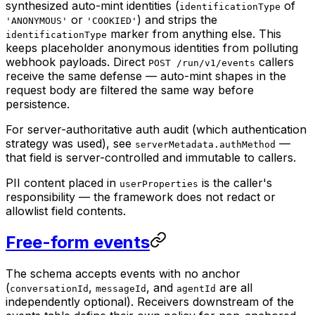
synthesized auto-mint identities (
of
identificationType
or
) and strips the
'ANONYMOUS'
'COOKIED'
marker from anything else. This
identificationType
keeps placeholder anonymous identities from polluting
webhook payloads. Direct
callers
POST /run/v1/events
receive the same defense — auto-mint shapes in the
request body are filtered the same way before
persistence.
For server-authoritative auth audit (which authentication
strategy was used), see
—
serverMetadata.authMethod
that field is server-controlled and immutable to callers.
PII content placed in
is the caller's
userProperties
responsibility — the framework does not redact or
allowlist field contents.
Free-form events
The schema accepts events with no anchor
(
,
, and
are all
conversationId
messageId
agentId
independently optional). Receivers downstream of the