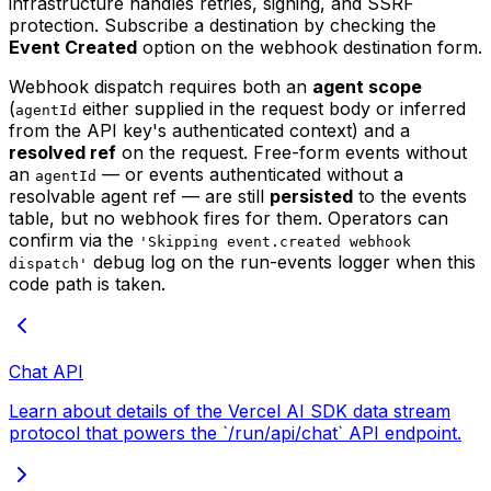
infrastructure handles retries, signing, and SSRF
protection. Subscribe a destination by checking the
Event Created
option on the webhook destination form.
Webhook dispatch requires both an
agent scope
(
either supplied in the request body or inferred
agentId
from the API key's authenticated context) and a
resolved ref
on the request. Free-form events without
an
— or events authenticated without a
agentId
resolvable agent ref — are still
persisted
to the events
table, but no webhook fires for them. Operators can
confirm via the
'Skipping event.created webhook
debug log on the run-events logger when this
dispatch'
code path is taken.
Chat API
Learn about details of the Vercel AI SDK data stream
protocol that powers the `/run/api/chat` API endpoint.