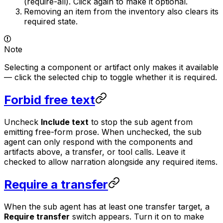
(require-all). Click again to make it optional.
Removing an item from the inventory also clears its
required state.
Note
Selecting a component or artifact only makes it
available
— click the selected chip to toggle whether it is
required
.
Forbid free text
Uncheck
Include text
to stop the sub agent from
emitting free-form prose. When unchecked, the sub
agent can only respond with the components and
artifacts above, a transfer, or tool calls. Leave it
checked to allow narration alongside any required items.
Require a transfer
When the sub agent has at least one transfer target, a
Require transfer
switch appears. Turn it on to make