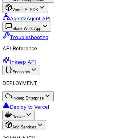
Vercel AI SDK
Agent2Agent API
Slack Work App
Troubleshooting
API Reference
Inkeep API
Endpoints
DEPLOYMENT
Inkeep Enterprise
Deploy to Vercel
Docker
Add Services