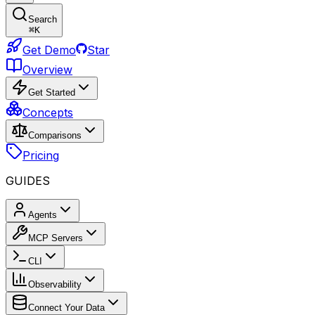
Search
⌘
K
Get Demo
Star
Overview
Get Started
Concepts
Comparisons
Pricing
GUIDES
Agents
MCP Servers
CLI
Observability
Connect Your Data