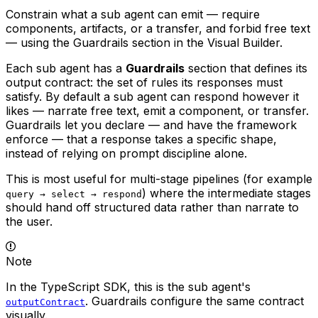
Constrain what a sub agent can emit — require
components, artifacts, or a transfer, and forbid free text
— using the Guardrails section in the Visual Builder.
Each sub agent has a
Guardrails
section that defines its
output contract
: the set of rules its responses must
satisfy. By default a sub agent can respond however it
likes — narrate free text, emit a component, or transfer.
Guardrails let you declare — and have the framework
enforce — that a response takes a specific shape,
instead of relying on prompt discipline alone.
This is most useful for multi-stage pipelines (for example
) where the intermediate stages
query → select → respond
should hand off structured data rather than narrate to
the user.
Note
In the TypeScript SDK, this is the sub agent's
. Guardrails configure the same contract
outputContract
visually.