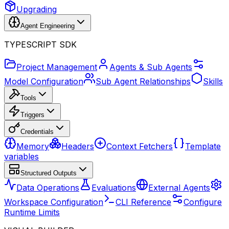
Upgrading
Agent Engineering
TYPESCRIPT SDK
Project Management
Agents & Sub Agents
Model Configuration
Sub Agent Relationships
Skills
Tools
Triggers
Credentials
Memory
Headers
Context Fetchers
Template
variables
Structured Outputs
Data Operations
Evaluations
External Agents
Workspace Configuration
CLI Reference
Configure
Runtime Limits