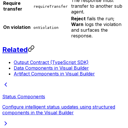
The response must
Require
transfer to another sub
requireTransfer
transfer
agent.
Reject
fails the run;
Warn
logs the violation
On violation
onViolation
and surfaces the
response.
Related
Output Contract (TypeScript SDK)
Data Components in Visual Builder
Artifact Components in Visual Builder
Status Components
Configure intelligent status updates using structured
components in the Visual Builder