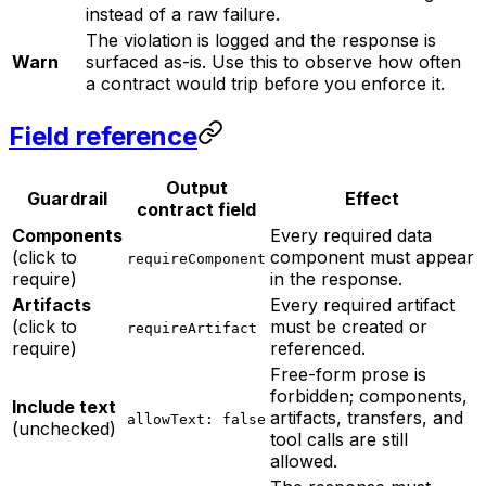
instead of a raw failure.
The violation is logged and the response is
Warn
surfaced as-is. Use this to observe how often
a contract would trip before you enforce it.
Field reference
Output
Guardrail
Effect
contract field
Components
Every required data
(click to
component must appear
requireComponent
require)
in the response.
Artifacts
Every required artifact
(click to
must be created or
requireArtifact
require)
referenced.
Free-form prose is
forbidden; components,
Include text
artifacts, transfers, and
allowText: false
(unchecked)
tool calls are still
allowed.