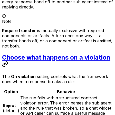
every response hand off to another sub agent instead of
replying directly.
Note
Require transfer
is mutually exclusive with required
components or artifacts. A turn ends one way — a
transfer hands off, or a component or artifact is emitted,
not both.
Choose what happens on a violation
The
On violation
setting controls what the framework
does when a response breaks a rule:
Option
Behavior
The run fails with a structured contract-
violation error. The error names the sub agent
Reject
and the rule that was broken, so a chat widget
(default)
or API caller can surface a useful message