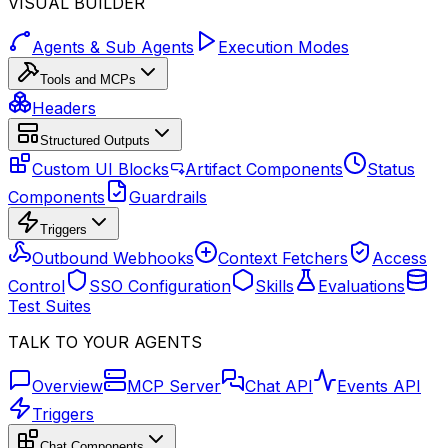
VISUAL BUILDER
Agents & Sub Agents
Execution Modes
Tools and MCPs
Headers
Structured Outputs
Custom UI Blocks
Artifact Components
Status
Components
Guardrails
Triggers
Outbound Webhooks
Context Fetchers
Access
Control
SSO Configuration
Skills
Evaluations
Test Suites
TALK TO YOUR AGENTS
Overview
MCP Server
Chat API
Events API
Triggers
Chat Components