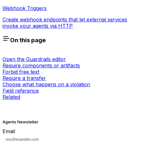
Webhook Triggers
Create webhook endpoints that let external services
invoke your agents via HTTP
On this page
Open the Guardrails editor
Require components or artifacts
Forbid free text
Require a transfer
Choose what happens on a violation
Field reference
Related
Agents Newsletter
Email