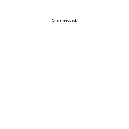
Subscribe
Share feedback