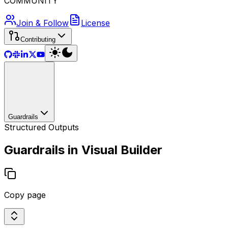
COMMUNITY
Join & Follow
License
Contributing
Guardrails
Structured Outputs
Guardrails in Visual Builder
Copy page