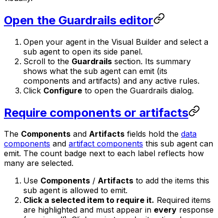
Open the Guardrails editor
Open your agent in the Visual Builder and select a
sub agent to open its side panel.
Scroll to the
Guardrails
section. Its summary
shows what the sub agent can emit (its
components and artifacts) and any active rules.
Click
Configure
to open the Guardrails dialog.
Require components or artifacts
The
Components
and
Artifacts
fields hold the
data
components
and
artifact components
this sub agent can
emit. The count badge next to each label reflects how
many are selected.
Use
Components
/
Artifacts
to add the items this
sub agent is allowed to emit.
Click a selected item to require it.
Required items
are highlighted and must appear in
every
response