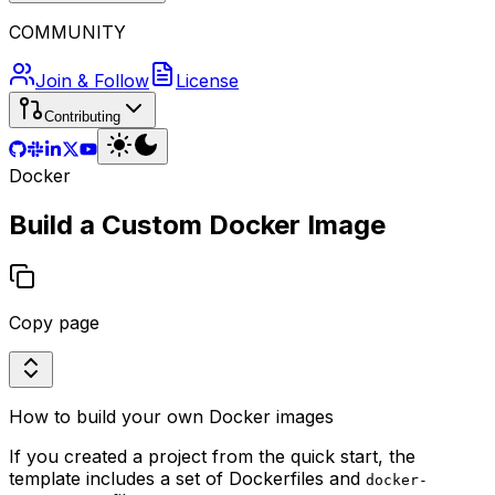
COMMUNITY
Join & Follow
License
Contributing
Docker
Build a Custom Docker Image
Copy page
How to build your own Docker images
If you created a project from the quick start, the
template includes a set of Dockerfiles and
docker-