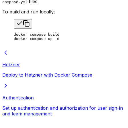
files.
compose.yml
To build and run locally:
docker
 compose
 build
docker
 compose
 up
 -d
Hetzner
Deploy to Hetzner with Docker Compose
Authentication
Set up authentication and authorization for user sign-in
and team management