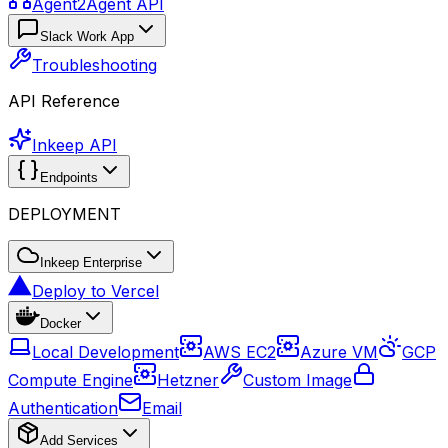
Agent2Agent API
Slack Work App
Troubleshooting
API Reference
Inkeep API
Endpoints
DEPLOYMENT
Inkeep Enterprise
Deploy to Vercel
Docker
Local Development
AWS EC2
Azure VM
GCP
Compute Engine
Hetzner
Custom Image
Authentication
Email
Add Services