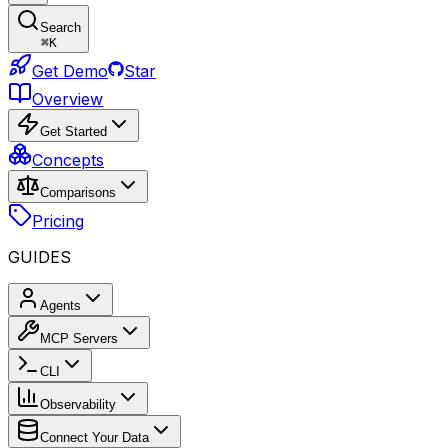
Search
⌘
K
Get Demo
Star
Overview
Get Started
Concepts
Comparisons
Pricing
GUIDES
Agents
MCP Servers
CLI
Observability
Connect Your Data