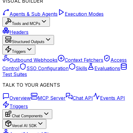
VISUAL BUILDER
Agents & Sub Agents
Execution Modes
Tools and MCPs
Headers
Structured Outputs
Triggers
Outbound Webhooks
Context Fetchers
Access
Control
SSO Configuration
Skills
Evaluations
Test Suites
TALK TO YOUR AGENTS
Overview
MCP Server
Chat API
Events API
Triggers
Chat Components
Vercel AI SDK