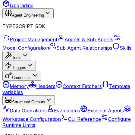
Upgrading
Agent Engineering
TYPESCRIPT SDK
Project Management
Agents & Sub Agents
Model Configuration
Sub Agent Relationships
Skills
Tools
Triggers
Credentials
Memory
Headers
Context Fetchers
Template
variables
Structured Outputs
Data Operations
Evaluations
External Agents
Workspace Configuration
CLI Reference
Configure
Runtime Limits