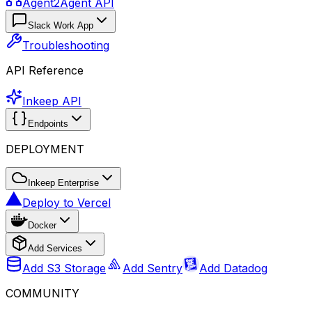
Agent2Agent API
Slack Work App
Troubleshooting
API Reference
Inkeep API
Endpoints
DEPLOYMENT
Inkeep Enterprise
Deploy to Vercel
Docker
Add Services
Add S3 Storage
Add Sentry
Add Datadog
COMMUNITY