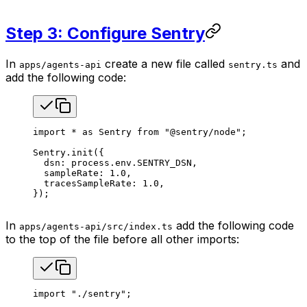
Step 3: Configure Sentry
In
create a new file called
and
apps/agents-api
sentry.ts
add the following code:
import
 *
 as
 Sentry
 from
 "@sentry/node"
;
Sentry
.
init
({
  dsn
: 
process
.
env
.
SENTRY_DSN
,
  sampleRate
: 
1.0
,
  tracesSampleRate
: 
1.0
,
});
In
add the following code
apps/agents-api/src/index.ts
to the top of the file before all other imports:
import
 "./sentry"
;