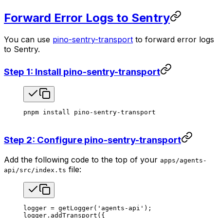
Forward Error Logs to Sentry
You can use
pino-sentry-transport
to forward error logs
to Sentry.
Step 1: Install pino-sentry-transport
pnpm
 install
 pino-sentry-transport
Step 2: Configure pino-sentry-transport
Add the following code to the top of your
apps/agents-
file:
api/src/index.ts
logger
 =
 getLogger
(
'agents-api'
);
logger
.
addTransport
({