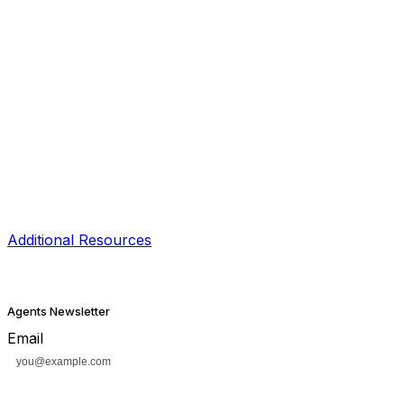
Additional Resources
Agents Newsletter
Email
Subscribe