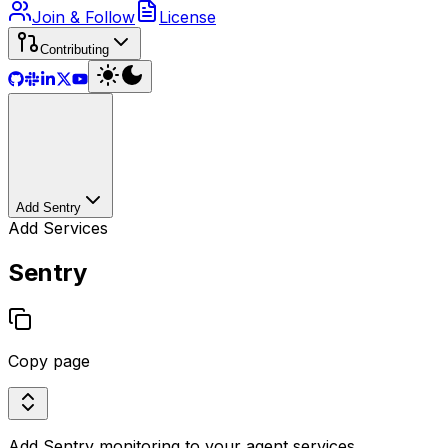
Join & Follow
License
Contributing
Add Sentry
Add Services
Sentry
Copy page
Add Sentry monitoring to your agent services