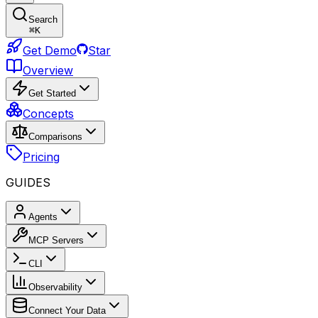
Search
⌘
K
Get Demo
Star
Overview
Get Started
Concepts
Comparisons
Pricing
GUIDES
Agents
MCP Servers
CLI
Observability
Connect Your Data