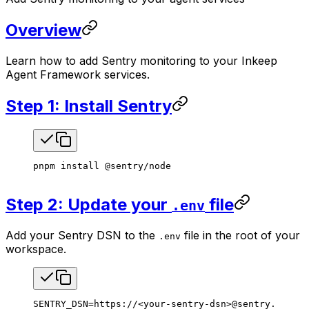
Overview
Learn how to add Sentry monitoring to your Inkeep
Agent Framework services.
Step 1: Install Sentry
pnpm
 install
 @sentry/node
Step 2: Update your
file
.env
Add your Sentry DSN to the
file in the root of your
.env
workspace.
SENTRY_DSN
=
https://
<
your-sentry-dsn
>
@sentry.io/
<
yo