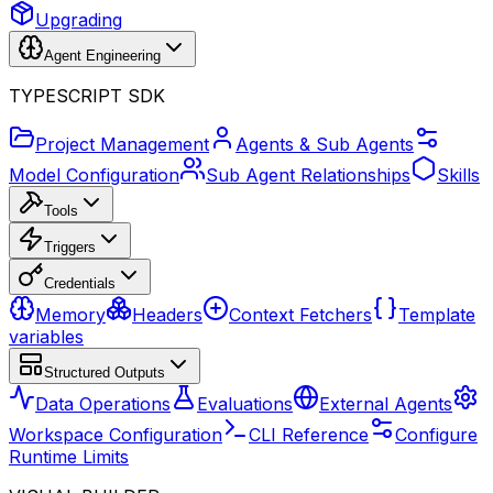
Upgrading
Agent Engineering
TYPESCRIPT SDK
Project Management
Agents & Sub Agents
Model Configuration
Sub Agent Relationships
Skills
Tools
Triggers
Credentials
Memory
Headers
Context Fetchers
Template
variables
Structured Outputs
Data Operations
Evaluations
External Agents
Workspace Configuration
CLI Reference
Configure
Runtime Limits