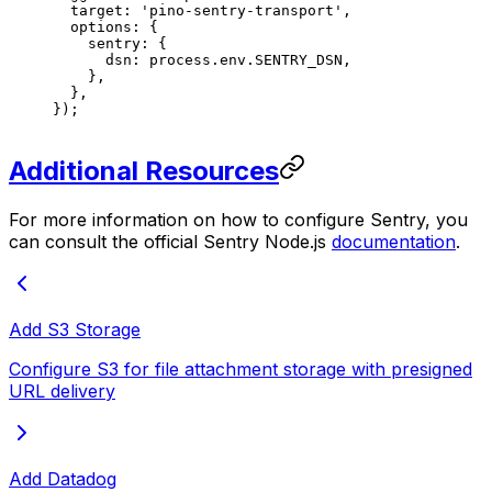
  target
: 
'pino-sentry-transport'
,
  options
: {
    sentry
: {
      dsn
: 
process
.
env
.
SENTRY_DSN
,
    },
  },
});
Additional Resources
For more information on how to configure Sentry, you
can consult the official Sentry Node.js
documentation
.
Add S3 Storage
Configure S3 for file attachment storage with presigned
URL delivery
Add Datadog