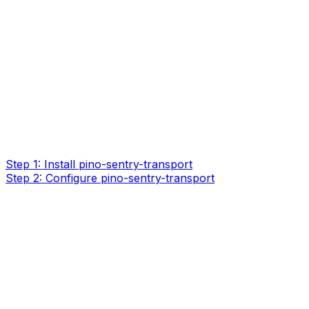
Step 1: Install pino-sentry-transport
Step 2: Configure pino-sentry-transport