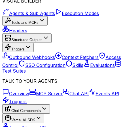
VISUAL BUILDER
Agents & Sub Agents
Execution Modes
Tools and MCPs
Headers
Structured Outputs
Triggers
Outbound Webhooks
Context Fetchers
Access
Control
SSO Configuration
Skills
Evaluations
Test Suites
TALK TO YOUR AGENTS
Overview
MCP Server
Chat API
Events API
Triggers
Chat Components
Vercel AI SDK