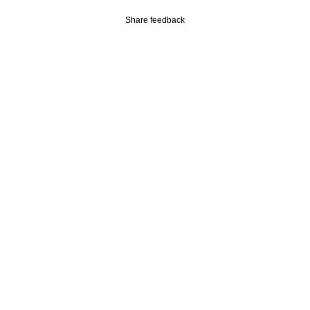
Share feedback