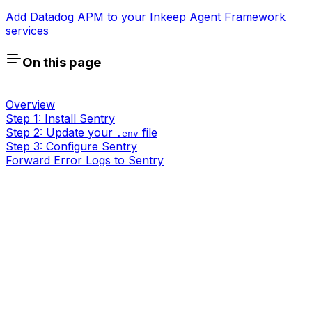
Add Datadog APM to your Inkeep Agent Framework
services
On this page
Overview
Step 1: Install Sentry
Step 2: Update your
file
.env
Step 3: Configure Sentry
Forward Error Logs to Sentry