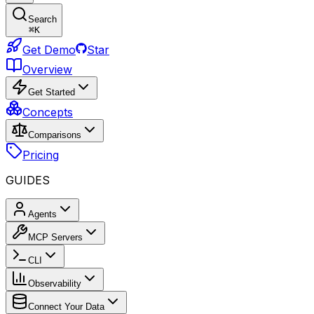
Search
⌘
K
Get Demo
Star
Overview
Get Started
Concepts
Comparisons
Pricing
GUIDES
Agents
MCP Servers
CLI
Observability
Connect Your Data