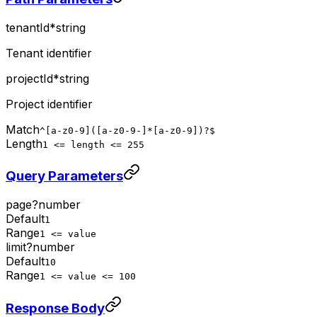
tenantId
*
string
Tenant identifier
projectId
*
string
Project identifier
Match
^[a-z0-9]([a-z0-9-]*[a-z0-9])?$
Length
1 <= length <= 255
Query Parameters
page
?
number
Default
1
Range
1 <= value
limit
?
number
Default
10
Range
1 <= value <= 100
Response Body