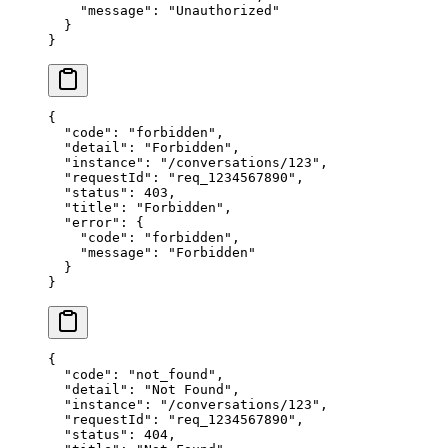
    "message"
: 
"Unauthorized"
  }
}
{
  "code"
: 
"forbidden"
,
  "detail"
: 
"Forbidden"
,
  "instance"
: 
"/conversations/123"
,
  "requestId"
: 
"req_1234567890"
,
  "status"
: 
403
,
  "title"
: 
"Forbidden"
,
  "error"
: {
    "code"
: 
"forbidden"
,
    "message"
: 
"Forbidden"
  }
}
{
  "code"
: 
"not_found"
,
  "detail"
: 
"Not Found"
,
  "instance"
: 
"/conversations/123"
,
  "requestId"
: 
"req_1234567890"
,
  "status"
: 
404
,