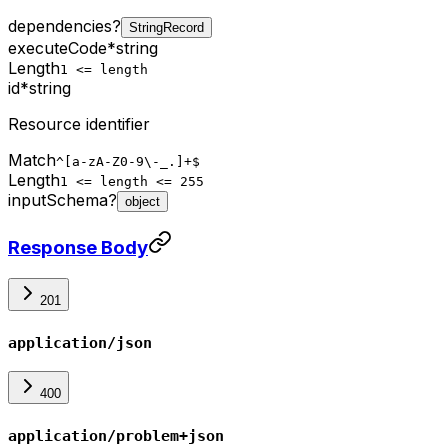
dependencies
?
StringRecord
executeCode
*
string
Length
1 <= length
id
*
string
Resource identifier
Match
^[a-zA-Z0-9\-_.]+$
Length
1 <= length <= 255
inputSchema
?
object
Response Body
201
application/json
400
application/problem+json