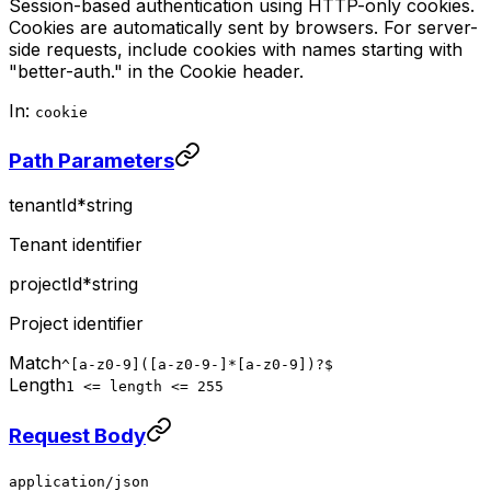
Session-based authentication using HTTP-only cookies.
Cookies are automatically sent by browsers. For server-
side requests, include cookies with names starting with
"better-auth." in the Cookie header.
In:
cookie
Path Parameters
tenantId
*
string
Tenant identifier
projectId
*
string
Project identifier
Match
^[a-z0-9]([a-z0-9-]*[a-z0-9])?$
Length
1 <= length <= 255
Request Body
application/json