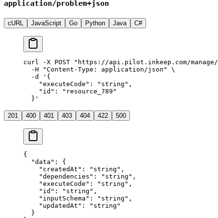
application/problem+json
cURL
JavaScript
Go
Python
Java
C#
curl
 -X
 POST
 "https://api.pilot.inkeep.com/manage/
  -H
 "Content-Type: application/json"
 \
  -d
 '{
    "executeCode": "string",
    "id": "resource_789"
  }'
201
400
401
403
404
422
500
{
  "data"
: {
    "createdAt"
: 
"string"
,
    "dependencies"
: 
"string"
,
    "executeCode"
: 
"string"
,
    "id"
: 
"string"
,
    "inputSchema"
: 
"string"
,
    "updatedAt"
: 
"string"
  }