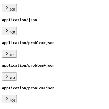
200
application/json
400
application/problem+json
401
application/problem+json
403
application/problem+json
404