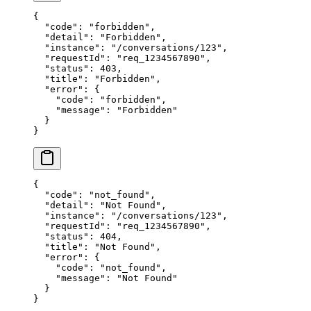
{
  "code"
: 
"forbidden"
,
  "detail"
: 
"Forbidden"
,
  "instance"
: 
"/conversations/123"
,
  "requestId"
: 
"req_1234567890"
,
  "status"
: 
403
,
  "title"
: 
"Forbidden"
,
  "error"
: {
    "code"
: 
"forbidden"
,
    "message"
: 
"Forbidden"
  }
}
{
  "code"
: 
"not_found"
,
  "detail"
: 
"Not Found"
,
  "instance"
: 
"/conversations/123"
,
  "requestId"
: 
"req_1234567890"
,
  "status"
: 
404
,
  "title"
: 
"Not Found"
,
  "error"
: {
    "code"
: 
"not_found"
,
    "message"
: 
"Not Found"
  }
}