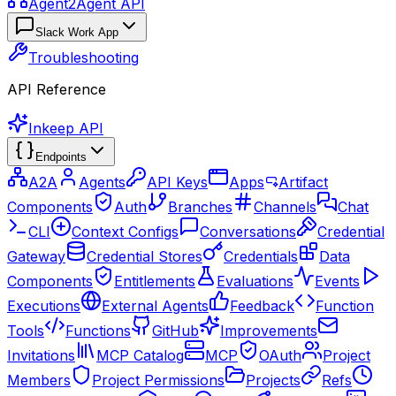
Agent2Agent API
Slack Work App
Troubleshooting
API Reference
Inkeep API
Endpoints
A2A
Agents
API Keys
Apps
Artifact
Components
Auth
Branches
Channels
Chat
CLI
Context Configs
Conversations
Credential
Gateway
Credential Stores
Credentials
Data
Components
Entitlements
Evaluations
Events
Executions
External Agents
Feedback
Function
Tools
Functions
GitHub
Improvements
Invitations
MCP Catalog
MCP
OAuth
Project
Members
Project Permissions
Projects
Refs