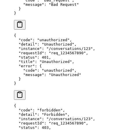
    "code"
: 
"bad_request"
,
    "message"
: 
"Bad Request"
  }
}
{
  "code"
: 
"unauthorized"
,
  "detail"
: 
"Unauthorized"
,
  "instance"
: 
"/conversations/123"
,
  "requestId"
: 
"req_1234567890"
,
  "status"
: 
401
,
  "title"
: 
"Unauthorized"
,
  "error"
: {
    "code"
: 
"unauthorized"
,
    "message"
: 
"Unauthorized"
  }
}
{
  "code"
: 
"forbidden"
,
  "detail"
: 
"Forbidden"
,
  "instance"
: 
"/conversations/123"
,
  "requestId"
: 
"req_1234567890"
,
  "status"
: 
403
,