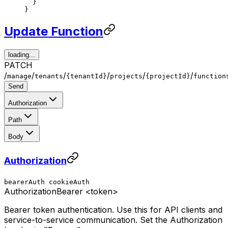
  }
}
Update Function
loading...
PATCH
/
/
/
/
/
/
manage
tenants
{tenantId}
projects
{projectId}
function
Send
Authorization
Path
Body
Authorization
bearerAuth
cookieAuth
Authorization
Bearer <token>
Bearer token authentication. Use this for API clients and
service-to-service communication. Set the Authorization