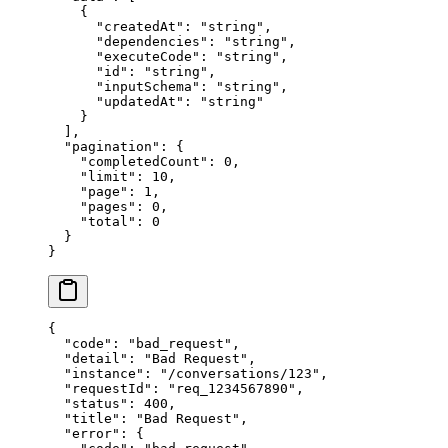
    {
      "createdAt"
: 
"string"
,
      "dependencies"
: 
"string"
,
      "executeCode"
: 
"string"
,
      "id"
: 
"string"
,
      "inputSchema"
: 
"string"
,
      "updatedAt"
: 
"string"
    }
  ],
  "pagination"
: {
    "completedCount"
: 
0
,
    "limit"
: 
10
,
    "page"
: 
1
,
    "pages"
: 
0
,
    "total"
: 
0
  }
}
{
  "code"
: 
"bad_request"
,
  "detail"
: 
"Bad Request"
,
  "instance"
: 
"/conversations/123"
,
  "requestId"
: 
"req_1234567890"
,
  "status"
: 
400
,
  "title"
: 
"Bad Request"
,
  "error"
: {