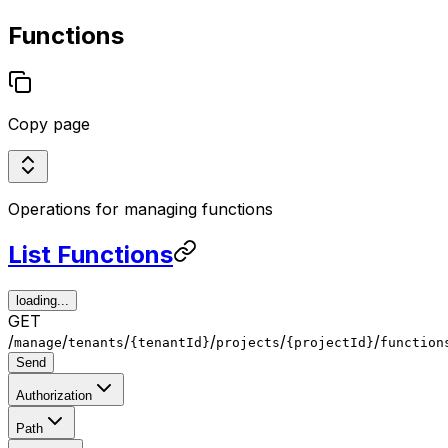
Functions
Copy page
Operations for managing functions
List Functions
loading...
GET
/
/
/
/
/
/
manage
tenants
{tenantId}
projects
{projectId}
function
Send
Authorization
Path