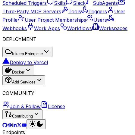
Scheduled Triggers
Skills
Slack
SubAgents
Third-Party MCP Servers
Tools
Triggers
User
Profile
User Project Memberships
Users
Webhooks
Work Apps
Workflows
Workspaces
DEPLOYMENT
Inkeep Enterprise
Deploy to Vercel
Docker
Add Services
COMMUNITY
Join & Follow
License
Contributing
Endpoints