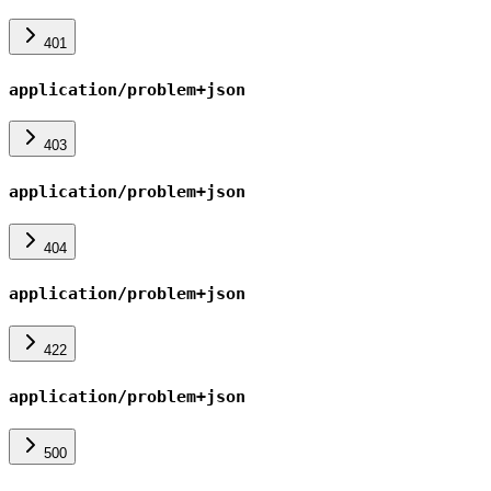
401
application/problem+json
403
application/problem+json
404
application/problem+json
422
application/problem+json
500