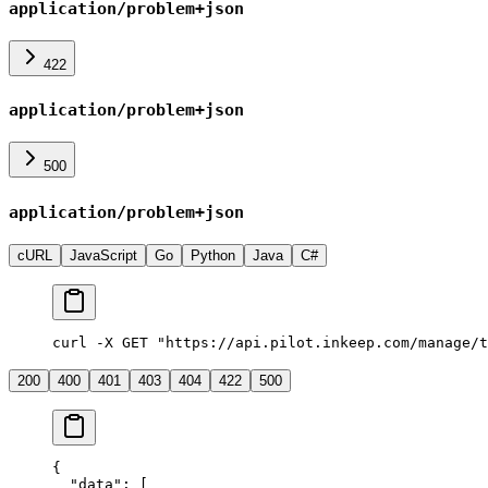
application/problem+json
422
application/problem+json
500
application/problem+json
cURL
JavaScript
Go
Python
Java
C#
curl
 -X
 GET
 "https://api.pilot.inkeep.com/manage/t
200
400
401
403
404
422
500
{
  "data"
: [