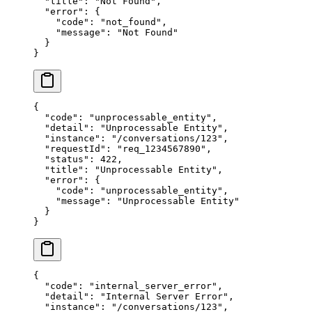
  "title"
: 
"Not Found"
,
  "error"
: {
    "code"
: 
"not_found"
,
    "message"
: 
"Not Found"
  }
}
{
  "code"
: 
"unprocessable_entity"
,
  "detail"
: 
"Unprocessable Entity"
,
  "instance"
: 
"/conversations/123"
,
  "requestId"
: 
"req_1234567890"
,
  "status"
: 
422
,
  "title"
: 
"Unprocessable Entity"
,
  "error"
: {
    "code"
: 
"unprocessable_entity"
,
    "message"
: 
"Unprocessable Entity"
  }
}
{
  "code"
: 
"internal_server_error"
,
  "detail"
: 
"Internal Server Error"
,
  "instance"
: 
"/conversations/123"
,