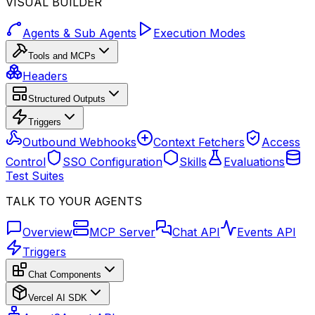
VISUAL BUILDER
Agents & Sub Agents
Execution Modes
Tools and MCPs
Headers
Structured Outputs
Triggers
Outbound Webhooks
Context Fetchers
Access
Control
SSO Configuration
Skills
Evaluations
Test Suites
TALK TO YOUR AGENTS
Overview
MCP Server
Chat API
Events API
Triggers
Chat Components
Vercel AI SDK