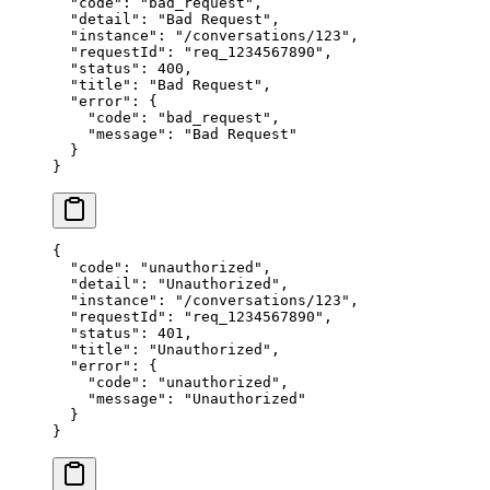
  "code"
: 
"bad_request"
,
  "detail"
: 
"Bad Request"
,
  "instance"
: 
"/conversations/123"
,
  "requestId"
: 
"req_1234567890"
,
  "status"
: 
400
,
  "title"
: 
"Bad Request"
,
  "error"
: {
    "code"
: 
"bad_request"
,
    "message"
: 
"Bad Request"
  }
}
{
  "code"
: 
"unauthorized"
,
  "detail"
: 
"Unauthorized"
,
  "instance"
: 
"/conversations/123"
,
  "requestId"
: 
"req_1234567890"
,
  "status"
: 
401
,
  "title"
: 
"Unauthorized"
,
  "error"
: {
    "code"
: 
"unauthorized"
,
    "message"
: 
"Unauthorized"
  }
}