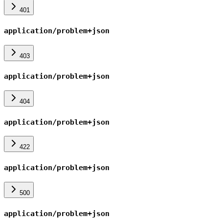
401
application/problem+json
403
application/problem+json
404
application/problem+json
422
application/problem+json
500
application/problem+json