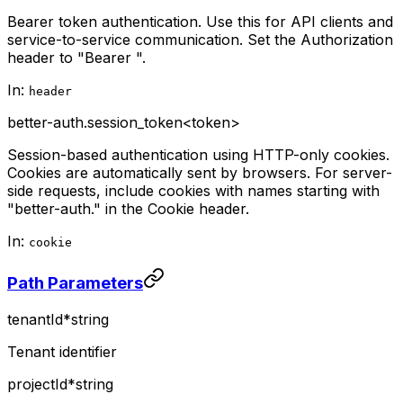
Bearer token authentication. Use this for API clients and
service-to-service communication. Set the Authorization
header to "Bearer
".
In:
header
better-auth.session_token
<token>
Session-based authentication using HTTP-only cookies.
Cookies are automatically sent by browsers. For server-
side requests, include cookies with names starting with
"better-auth." in the Cookie header.
In:
cookie
Path Parameters
tenantId
*
string
Tenant identifier
projectId
*
string