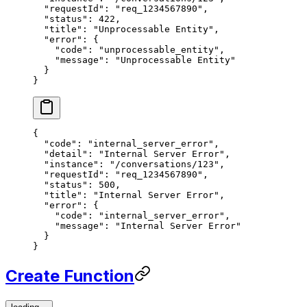
  "requestId"
: 
"req_1234567890"
,
  "status"
: 
422
,
  "title"
: 
"Unprocessable Entity"
,
  "error"
: {
    "code"
: 
"unprocessable_entity"
,
    "message"
: 
"Unprocessable Entity"
  }
}
{
  "code"
: 
"internal_server_error"
,
  "detail"
: 
"Internal Server Error"
,
  "instance"
: 
"/conversations/123"
,
  "requestId"
: 
"req_1234567890"
,
  "status"
: 
500
,
  "title"
: 
"Internal Server Error"
,
  "error"
: {
    "code"
: 
"internal_server_error"
,
    "message"
: 
"Internal Server Error"
  }
}
Create Function