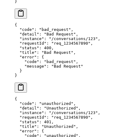
}
{
  "code"
: 
"bad_request"
,
  "detail"
: 
"Bad Request"
,
  "instance"
: 
"/conversations/123"
,
  "requestId"
: 
"req_1234567890"
,
  "status"
: 
400
,
  "title"
: 
"Bad Request"
,
  "error"
: {
    "code"
: 
"bad_request"
,
    "message"
: 
"Bad Request"
  }
}
{
  "code"
: 
"unauthorized"
,
  "detail"
: 
"Unauthorized"
,
  "instance"
: 
"/conversations/123"
,
  "requestId"
: 
"req_1234567890"
,
  "status"
: 
401
,
  "title"
: 
"Unauthorized"
,
  "error"
: {
    "code"
: 
"unauthorized"
,