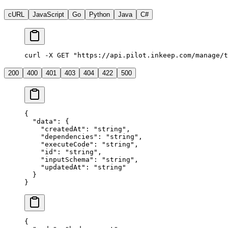
cURL
JavaScript
Go
Python
Java
C#
curl
 -X
 GET
 "https://api.pilot.inkeep.com/manage/t
200
400
401
403
404
422
500
{
  "data"
: {
    "createdAt"
: 
"string"
,
    "dependencies"
: 
"string"
,
    "executeCode"
: 
"string"
,
    "id"
: 
"string"
,
    "inputSchema"
: 
"string"
,
    "updatedAt"
: 
"string"
  }
}
{