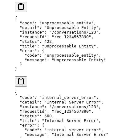
{
  "code"
: 
"unprocessable_entity"
,
  "detail"
: 
"Unprocessable Entity"
,
  "instance"
: 
"/conversations/123"
,
  "requestId"
: 
"req_1234567890"
,
  "status"
: 
422
,
  "title"
: 
"Unprocessable Entity"
,
  "error"
: {
    "code"
: 
"unprocessable_entity"
,
    "message"
: 
"Unprocessable Entity"
  }
}
{
  "code"
: 
"internal_server_error"
,
  "detail"
: 
"Internal Server Error"
,
  "instance"
: 
"/conversations/123"
,
  "requestId"
: 
"req_1234567890"
,
  "status"
: 
500
,
  "title"
: 
"Internal Server Error"
,
  "error"
: {
    "code"
: 
"internal_server_error"
,
    "message"
: 
"Internal Server Error"