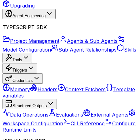
Upgrading
Agent Engineering
TYPESCRIPT SDK
Project Management
Agents & Sub Agents
Model Configuration
Sub Agent Relationships
Skills
Tools
Triggers
Credentials
Memory
Headers
Context Fetchers
Template
variables
Structured Outputs
Data Operations
Evaluations
External Agents
Workspace Configuration
CLI Reference
Configure
Runtime Limits