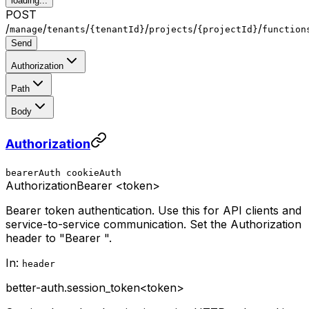
loading...
POST
/
/
/
/
/
/
manage
tenants
{tenantId}
projects
{projectId}
function
Send
Authorization
Path
Body
Authorization
bearerAuth
cookieAuth
Authorization
Bearer <token>
Bearer token authentication. Use this for API clients and
service-to-service communication. Set the Authorization
header to "Bearer
".
In:
header
better-auth.session_token
<token>