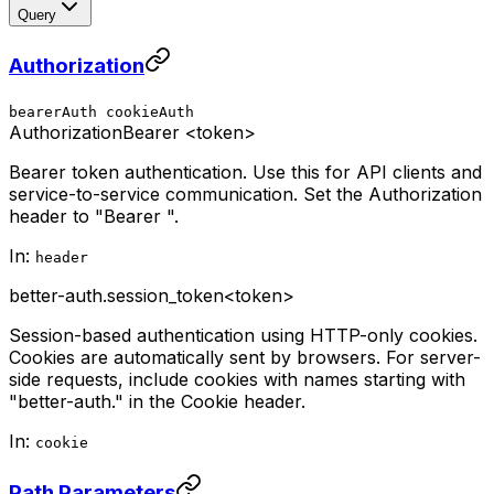
Query
Authorization
bearerAuth
cookieAuth
Authorization
Bearer <token>
Bearer token authentication. Use this for API clients and
service-to-service communication. Set the Authorization
header to "Bearer
".
In:
header
better-auth.session_token
<token>
Session-based authentication using HTTP-only cookies.
Cookies are automatically sent by browsers. For server-
side requests, include cookies with names starting with
"better-auth." in the Cookie header.
In:
cookie
Path Parameters