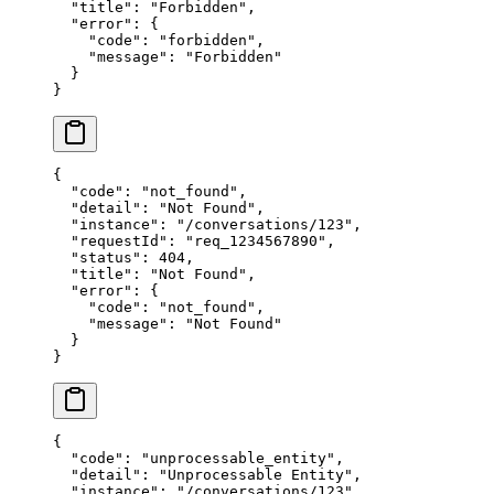
  "title"
: 
"Forbidden"
,
  "error"
: {
    "code"
: 
"forbidden"
,
    "message"
: 
"Forbidden"
  }
}
{
  "code"
: 
"not_found"
,
  "detail"
: 
"Not Found"
,
  "instance"
: 
"/conversations/123"
,
  "requestId"
: 
"req_1234567890"
,
  "status"
: 
404
,
  "title"
: 
"Not Found"
,
  "error"
: {
    "code"
: 
"not_found"
,
    "message"
: 
"Not Found"
  }
}
{
  "code"
: 
"unprocessable_entity"
,
  "detail"
: 
"Unprocessable Entity"
,
  "instance"
: 
"/conversations/123"
,