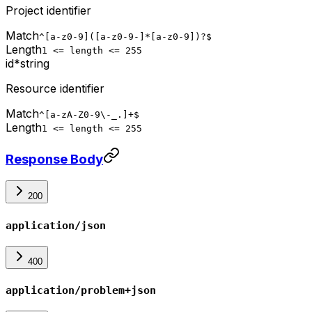
Project identifier
Match
^[a-z0-9]([a-z0-9-]*[a-z0-9])?$
Length
1 <= length <= 255
id
*
string
Resource identifier
Match
^[a-zA-Z0-9\-_.]+$
Length
1 <= length <= 255
Response Body
200
application/json
400
application/problem+json