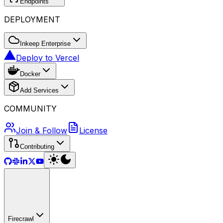
Endpoints
DEPLOYMENT
Inkeep Enterprise
Deploy to Vercel
Docker
Add Services
COMMUNITY
Join & Follow
License
Contributing
Firecrawl