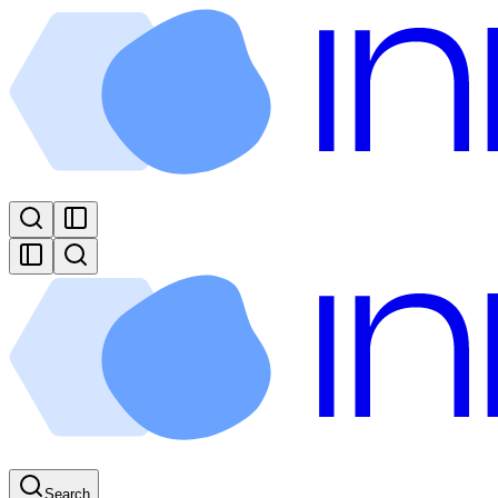
Search