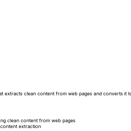
hat extracts clean content from web pages and converts i
cting clean content from web pages
 content extraction