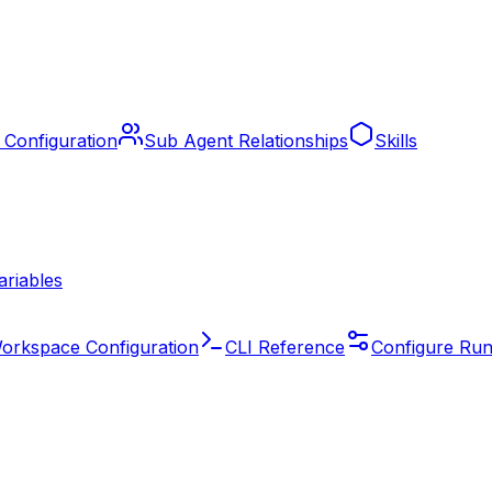
 Configuration
Sub Agent Relationships
Skills
ariables
orkspace Configuration
CLI Reference
Configure Run