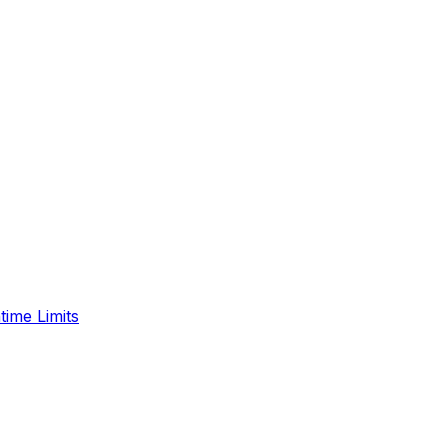
time Limits