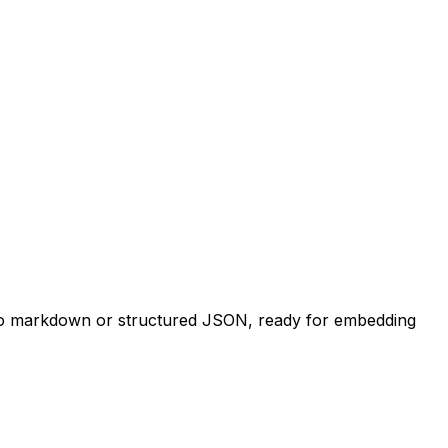
t to markdown or structured JSON, ready for embedding