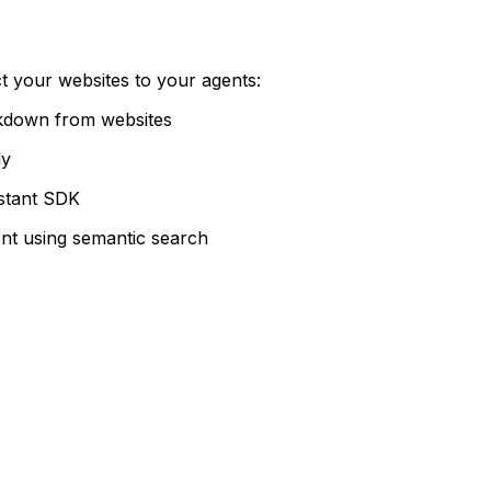
t your websites to your agents:
kdown from websites
ly
stant SDK
ent using semantic search