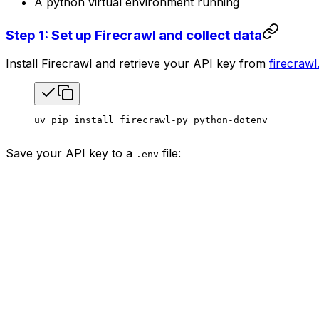
A python virtual environment running
Step 1: Set up Firecrawl and collect data
Install Firecrawl and retrieve your API key from
firecrawl
uv
 pip
 install
 firecrawl-py
 python-dotenv
Save your API key to a
file:
.env