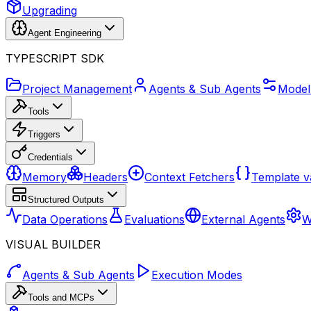
Upgrading
Agent Engineering
TYPESCRIPT SDK
Project Management
Agents & Sub Agents
Model
Tools
Triggers
Credentials
Memory
Headers
Context Fetchers
Template v
Structured Outputs
Data Operations
Evaluations
External Agents
W
VISUAL BUILDER
Agents & Sub Agents
Execution Modes
Tools and MCPs