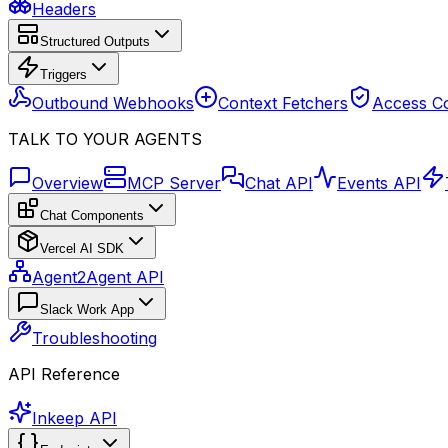
Headers
Structured Outputs
Triggers
Outbound Webhooks
Context Fetchers
Access Co
TALK TO YOUR AGENTS
Overview
MCP Server
Chat API
Events API
Chat Components
Vercel AI SDK
Agent2Agent API
Slack Work App
Troubleshooting
API Reference
Inkeep API