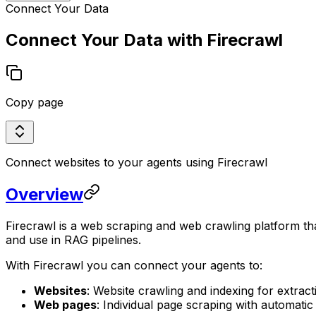
Connect Your Data
Connect Your Data with Firecrawl
Copy page
Connect websites to your agents using Firecrawl
Overview
Firecrawl is a web scraping and web crawling platform t
and use in RAG pipelines.
With Firecrawl you can connect your agents to:
Websites
: Website crawling and indexing for extra
Web pages
: Individual page scraping with automatic