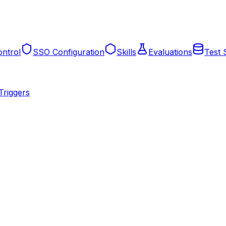
ntrol
SSO Configuration
Skills
Evaluations
Test 
Triggers