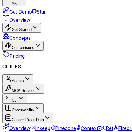
⌘
K
Get Demo
Star
Overview
Get Started
Concepts
Comparisons
Pricing
GUIDES
Agents
MCP Servers
CLI
Observability
Connect Your Data
Overview
Inkeep
Pinecone
Context7
Ref
Firec