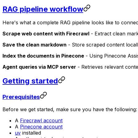
RAG pipeline workflow
Here's what a complete RAG pipeline looks like to connec
Scrape web content with Firecrawl
- Extract clean mar
Save the clean markdown
- Store scraped content local
Index the documents in Pinecone
- Using Pinecone Assi
Agent queries via MCP server
- Retrieves relevant cont
Getting started
Prerequisites
Before we get started, make sure you have the following:
A
Firecrawl account
A
Pinecone account
uv
installed