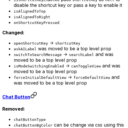
disable the shortcut key or pass a key to enable it
isAlignedToTop
isAlignedToRight
onShortcutKeyPressed
Changed:
->
openShortcutKey
shortcutKey
was moved to be a top level prop
askAILabel
->
and was
switchToSearchMessage
searchLabel
moved to be a top level prop
->
and was
isModeSwitchingEnabled
canToggleView
moved to be a top level prop
->
and
forceInitialDefaultView
forceDefaultView
was moved to be a top level prop
Chat Button
Removed:
chatButtonType
can be change via css using this
chatButtonBgColor