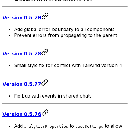
Version 0.5.79
Add global error boundary to all components
Prevent errors from propagating to the parent
Version 0.5.78
Small style fix for conflict with Tailwind version 4
Version 0.5.77
Fix bug with events in shared chats
Version 0.5.76
Add
to
to allow
analyticsProperties
baseSettings