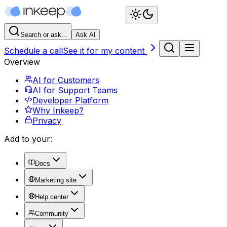
Search or ask...
Ask AI
Schedule a call
See it for my content
Overview
AI for Customers
AI for Support Teams
Developer Platform
Why Inkeep?
Privacy
Add to your:
Docs
Marketing site
Help center
Community