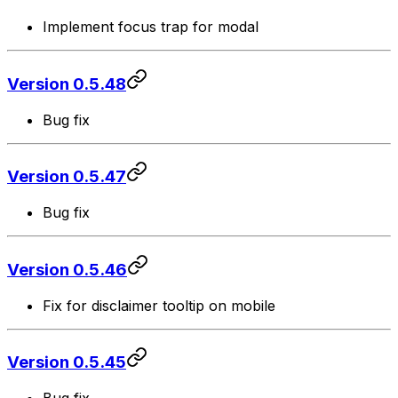
Implement focus trap for modal
Version 0.5.48
Bug fix
Version 0.5.47
Bug fix
Version 0.5.46
Fix for disclaimer tooltip on mobile
Version 0.5.45