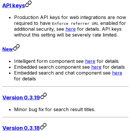
API keys
Production API keys for web integrations are now
required to have
enabled for
Enforce referrer URL
additional security, see
here
for details. API keys
without this setting will be severely rate limited.
New
Intelligent form component see
here
for details
Embedded search component see
here
for details
Embedded search and chat component see
here
for details
Version 0.3.19
Minor bug fix for search result titles.
Version 0.3.18