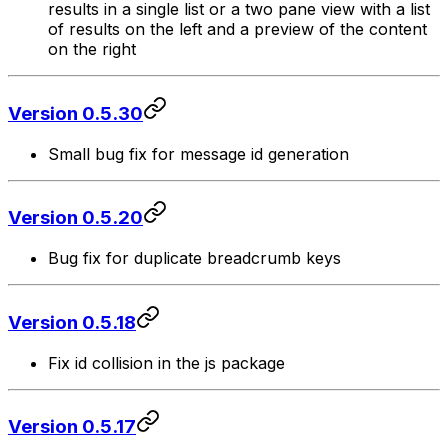
results in a single list or a two pane view with a list
of results on the left and a preview of the content
on the right
Version 0.5.30
Small bug fix for message id generation
Version 0.5.20
Bug fix for duplicate breadcrumb keys
Version 0.5.18
Fix id collision in the js package
Version 0.5.17