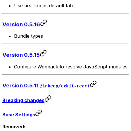
Use first tab as default tab
Version 0.5.16
Bundle types
Version 0.5.15
Configure Webpack to resolve JavaScript modules
Version 0.5.11
@inkeep/cxkit-react
Breaking changes
Base Settings
Removed: