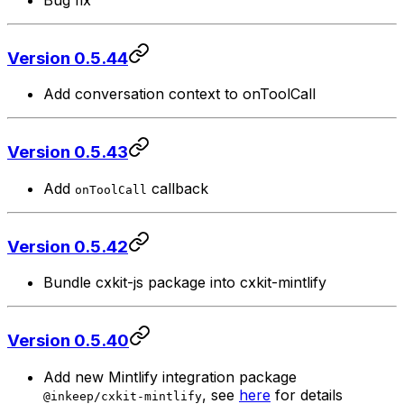
Bug fix
Version 0.5.44
Add conversation context to onToolCall
Version 0.5.43
Add
callback
onToolCall
Version 0.5.42
Bundle cxkit-js package into cxkit-mintlify
Version 0.5.40
Add new Mintlify integration package
, see
here
for details
@inkeep/cxkit-mintlify