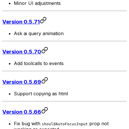
Minor UI adjustments
Version 0.5.71
Ask ai query animation
Version 0.5.70
Add toolcalls to events
Version 0.5.69
Support copying as html
Version 0.5.66
Fix bug with
prop not
shouldAutoFocusInput