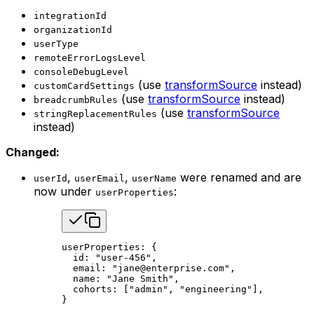
integrationId
organizationId
userType
remoteErrorLogsLevel
consoleDebugLevel
(use
transformSource
instead)
customCardSettings
(use
transformSource
instead)
breadcrumbRules
(use
transformSource
stringReplacementRules
instead)
Changed:
,
,
were renamed and are
userId
userEmail
userName
now under
:
userProperties
userProperties: {
  id: 
"user-456"
,
  email: 
"jane@enterprise.com"
,
  name: 
"Jane Smith"
,
  cohorts: [
"admin"
, 
"engineering"
],
}