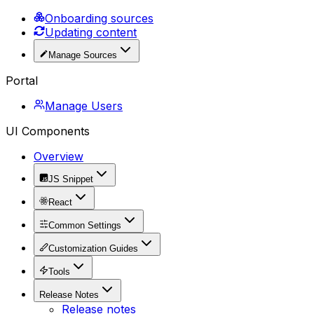
Onboarding sources
Updating content
Manage Sources
Portal
Manage Users
UI Components
Overview
JS Snippet
React
Common Settings
Customization Guides
Tools
Release Notes
Release notes