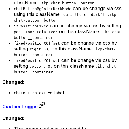
className
.ikp-chat-button__button
can be change via css
chatButtonBgColorDarkMode
using this className
[data-theme='dark'] .ikp-
chat-button__button
can be change via css by setting
isPositionFixed
on this className
position: relative;
.ikp-chat-
button__container
can be change via css by
fixedPositionXOffset
setting
on this className
right: 0;
.ikp-chat-
button__container
can be change via css by
fixedPositionYOffset
setting
on this className
bottom: 0;
.ikp-chat-
button__container
Changed:
->
chatButtonText
label
Custom Trigger
Changed:
This component was renamed to