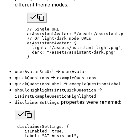
different theme modes:
// Single URL
aiAssistantAvatar: 
"/assets/assistant.png"
// Or light/dark mode URLs
aiAssistantAvatar: {
  light: 
"/assets/assistant-light.png"
,
  dark: 
"/assets/assistant-dark.png"
}
->
userAvatarSrcUrl
userAvatar
->
quickQuestions
exampleQuestions
->
quickQuestionsLabel
exampleQuestionsLabel
->
shouldHighlightFirstQuickQuestion
isFirstExampleQuestionHighlighted
properties were renamed:
disclaimerSettings
 disclaimerSettings: {
    isEnabled: 
true
,
    label: 
"AI Assistant"
,