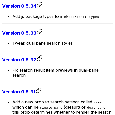
Version 0.5.34
Add js package types to
@inkeep/cxkit-types
Version 0.5.33
Tweak dual pane search styles
Version 0.5.32
Fix search result item previews in dual-pane
search
Version 0.5.31
Add a new prop to search settings called
view
which can be
(default) or
,
single-pane
dual-pane
this prop determines whether to render the search