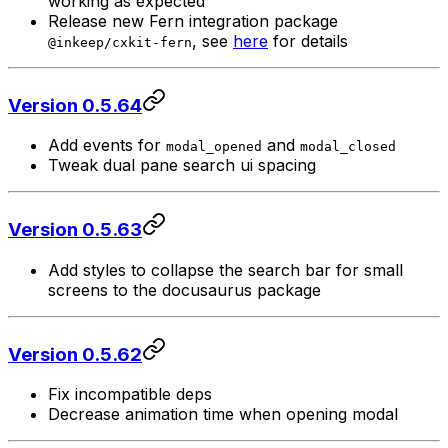
working as expected
Release new Fern integration package
, see
here
for details
@inkeep/cxkit-fern
Version 0.5.64
Add events for
and
modal_opened
modal_closed
Tweak dual pane search ui spacing
Version 0.5.63
Add styles to collapse the search bar for small
screens to the docusaurus package
Version 0.5.62
Fix incompatible deps
Decrease animation time when opening modal