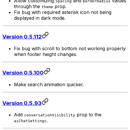
Allow customizing
and
values
spacing
borderRadius
through the
prop.
theme
Fix bug with required asterisk icon not being
displayed in dark mode.
Version 0.5.112
Fix bug with scroll to bottom not working properly
when footer height changes.
Version 0.5.100
Make search animation quicker.
Version 0.5.93
Add
prop to the
conversationVisibility
.
aiChatSettings