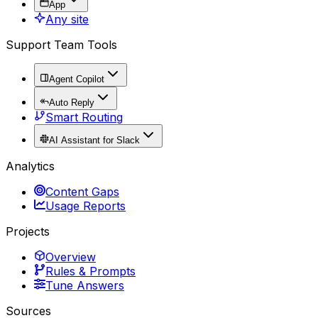
App
Any site
Support Team Tools
Agent Copilot
Auto Reply
Smart Routing
AI Assistant for Slack
Analytics
Content Gaps
Usage Reports
Projects
Overview
Rules & Prompts
Tune Answers
Sources