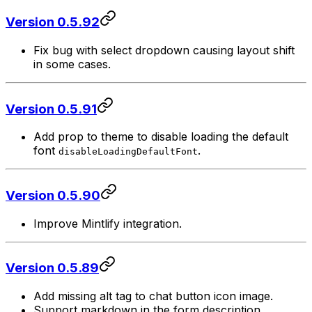
Version 0.5.92
Fix bug with select dropdown causing layout shift
in some cases.
Version 0.5.91
Add prop to theme to disable loading the default
font
.
disableLoadingDefaultFont
Version 0.5.90
Improve Mintlify integration.
Version 0.5.89
Add missing alt tag to chat button icon image.
Support markdown in the form description.