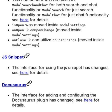
for both search and chat
ModalSearchAndChat
functionality or
for just search
ModalSearch
functionality or
for just chat functionality
ModalChat
see
here
for details.
was moved inside
isOpen
modalSettings
->
(moved inside
onOpen
onOpenChange
)
modalSettings
-> can utilize
(moved inside
onClose
onOpenChange
)
modalSettings
JS Snippet
The interface for using the js snippet has changed,
see
here
for details
Docusaurus
The interface for adding and configuring the
Docusaurus plugin has changed, see
here
for
details.