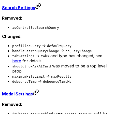
Search Settings
Removed:
isControlledSearchQuery
Changed:
->
prefilledQuery
defaultQuery
->
handleSearchQueryChange
onQueryChange
->
and type has changed, see
tabSettings
tabs
here
for details
was moved to be a top level
shouldShowAskAICard
prop
->
maximumHitsLimit
maxResults
->
debounceTime
debounceTimeMs
Modal Settings
Removed:
pass
as
to
isShortcutKeyEnabled
shortcutKey
null