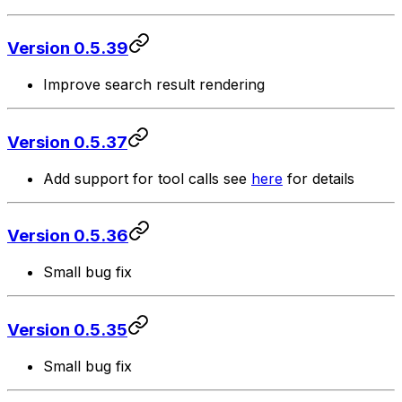
Version 0.5.39
Improve search result rendering
Version 0.5.37
Add support for tool calls see
here
for details
Version 0.5.36
Small bug fix
Version 0.5.35
Small bug fix