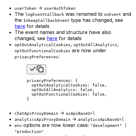
->
userToken
userAuthToken
The
was renamed to
and
logEventCallback
onEvent
the
type has changed, see
InkeepCallbackEvent
here
for details
The event names and structure have also
changed, see
here
for details
,
,
optOutAnalyticalCookies
optOutAllAnalytics
are now under
optOutFunctionalCookies
:
privacyPreferences
privacyPreferences: {
  optOutAnalyticalCookies: 
false
,
  optOutAllAnalytics: 
false
,
  optOutFunctionalCookies: 
false
,
}
->
chatApiProxyDomain
aiApiBaseUrl
->
analyticsApiProxyDomain
analyticsApiBaseUrl
options are now lower case:
env
"development" |
"production"