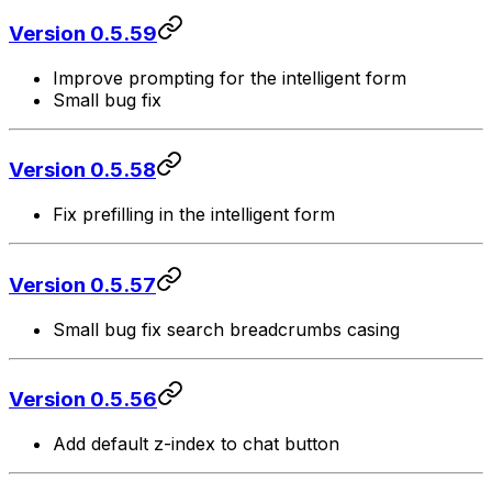
Version 0.5.59
Improve prompting for the intelligent form
Small bug fix
Version 0.5.58
Fix prefilling in the intelligent form
Version 0.5.57
Small bug fix search breadcrumbs casing
Version 0.5.56
Add default z-index to chat button