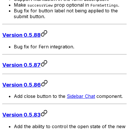
Make
prop optional in
.
successView
FormSettings
Bug fix for button label not being applied to the
submit button.
Version 0.5.88
Bug fix for Fern integration.
Version 0.5.87
Version 0.5.86
Add close button to the
Sidebar Chat
component.
Version 0.5.83
Add the ability to control the open state of the new