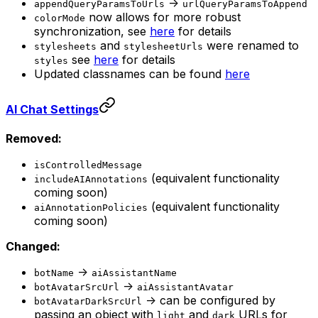
->
appendQueryParamsToUrls
urlQueryParamsToAppend
now allows for more robust
colorMode
synchronization, see
here
for details
and
were renamed to
stylesheets
stylesheetUrls
see
here
for details
styles
Updated classnames can be found
here
AI Chat Settings
Removed:
isControlledMessage
(equivalent functionality
includeAIAnnotations
coming soon)
(equivalent functionality
aiAnnotationPolicies
coming soon)
Changed:
->
botName
aiAssistantName
->
botAvatarSrcUrl
aiAssistantAvatar
-> can be configured by
botAvatarDarkSrcUrl
passing an object with
and
URLs for
light
dark