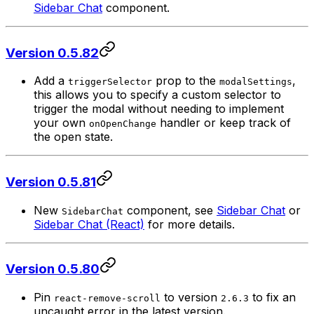
Sidebar Chat
component.
Version 0.5.82
Add a
prop to the
,
triggerSelector
modalSettings
this allows you to specify a custom selector to
trigger the modal without needing to implement
your own
handler or keep track of
onOpenChange
the open state.
Version 0.5.81
New
component, see
Sidebar Chat
or
SidebarChat
Sidebar Chat (React)
for more details.
Version 0.5.80
Pin
to version
to fix an
react-remove-scroll
2.6.3
uncaught error in the latest version.