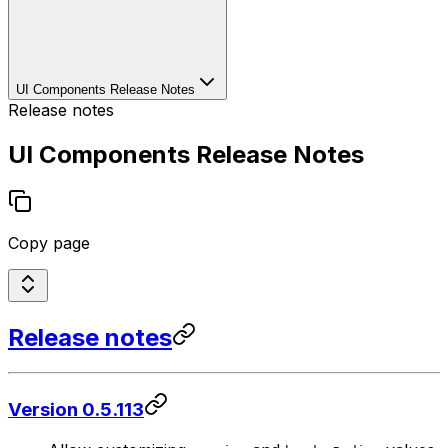
UI Components Release Notes
Release notes
UI Components Release Notes
Copy page
Release notes
Version 0.5.113