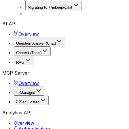
Migrating to @inkeep/cxkit
AI API
Overview
Question Answer (Chat)
Context (Tools)
RAG
MCP Server
Overview
Managed
Self Hosted
Analytics API
Overview
Authentication