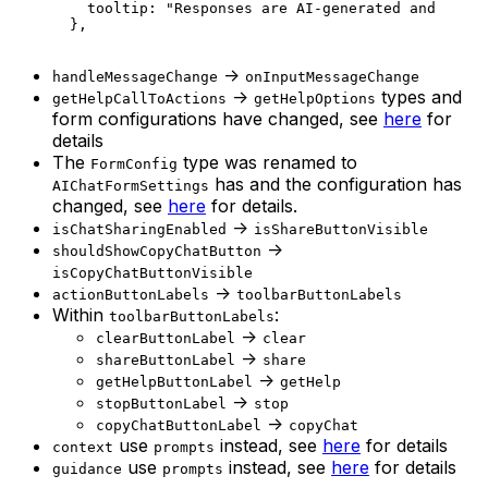
    tooltip: 
"Responses are AI-generated and may r
  },
->
handleMessageChange
onInputMessageChange
->
types and
getHelpCallToActions
getHelpOptions
form configurations have changed, see
here
for
details
The
type was renamed to
FormConfig
has and the configuration has
AIChatFormSettings
changed, see
here
for details.
->
isChatSharingEnabled
isShareButtonVisible
->
shouldShowCopyChatButton
isCopyChatButtonVisible
->
actionButtonLabels
toolbarButtonLabels
Within
:
toolbarButtonLabels
->
clearButtonLabel
clear
->
shareButtonLabel
share
->
getHelpButtonLabel
getHelp
->
stopButtonLabel
stop
->
copyChatButtonLabel
copyChat
use
instead, see
here
for details
context
prompts
use
instead, see
here
for details
guidance
prompts