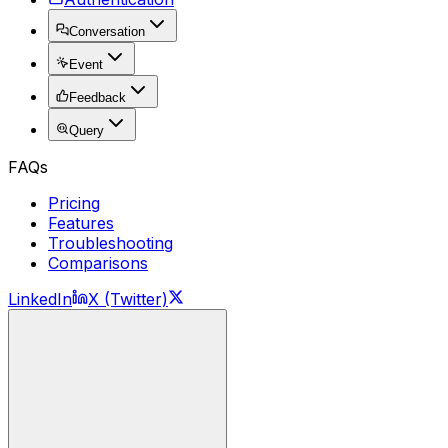
Conversation
Event
Feedback
Query
FAQs
Pricing
Features
Troubleshooting
Comparisons
LinkedIn
X (Twitter)