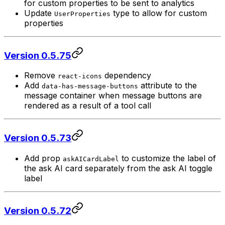
for custom properties to be sent to analytics
Update
type to allow for custom
UserProperties
properties
Version 0.5.75
Remove
dependency
react-icons
Add
attribute to the
data-has-message-buttons
message container when message buttons are
rendered as a result of a tool call
Version 0.5.73
Add prop
to customize the label of
askAICardLabel
the ask AI card separately from the ask AI toggle
label
Version 0.5.72