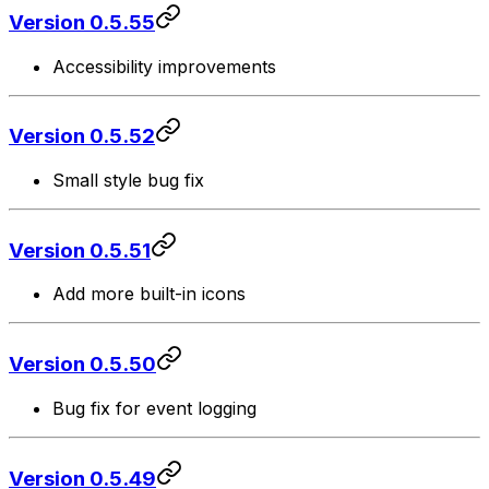
Version 0.5.55
Accessibility improvements
Version 0.5.52
Small style bug fix
Version 0.5.51
Add more built-in icons
Version 0.5.50
Bug fix for event logging
Version 0.5.49