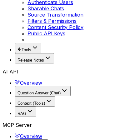
Authenticate Users
Sharable Chats
Source Transformation
Filters & Permissions
Content Security Policy
Public API Keys
Tools
Release Notes
AI API
Overview
Question Answer (Chat)
Context (Tools)
RAG
MCP Server
Overview