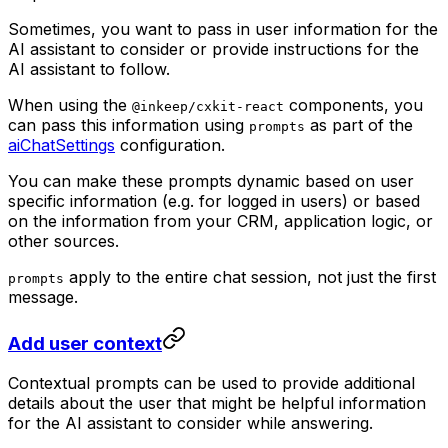
Sometimes, you want to pass in user information for the
AI assistant to consider or provide instructions for the
AI assistant to follow.
When using the
components, you
@inkeep/cxkit-react
can pass this information using
as part of the
prompts
aiChatSettings
configuration.
You can make these prompts dynamic based on user
specific information (e.g. for logged in users) or based
on the information from your CRM, application logic, or
other sources.
apply to the entire chat session, not just the first
prompts
message.
Add user context
Contextual prompts can be used to provide additional
details about the user that might be helpful information
for the AI assistant to consider while answering.