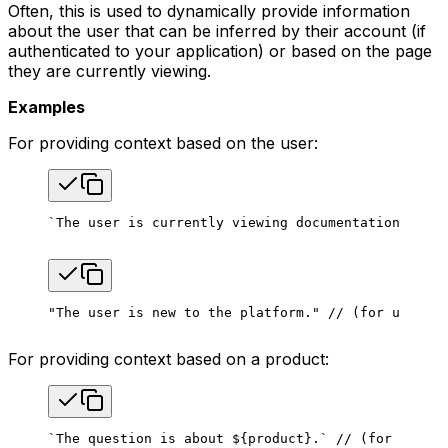
Often, this is used to dynamically provide information
about the user that can be inferred by their account (if
authenticated to your application) or based on the page
they are currently viewing.
Examples
For providing context based on the user:
`The user is currently viewing documentation page 
"The user is new to the platform."
 // (for user li
For providing context based on a product:
`The question is about ${product}.` // (for teams 