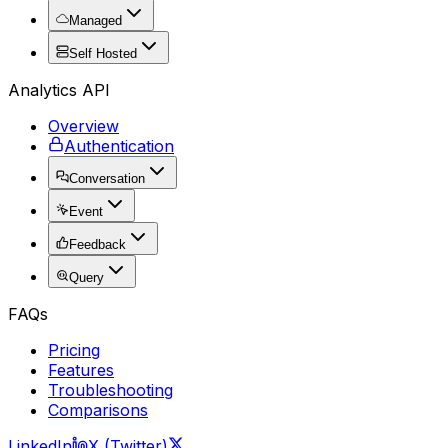
Managed
Self Hosted
Analytics API
Overview
Authentication
Conversation
Event
Feedback
Query
FAQs
Pricing
Features
Troubleshooting
Comparisons
LinkedIn
X (Twitter)