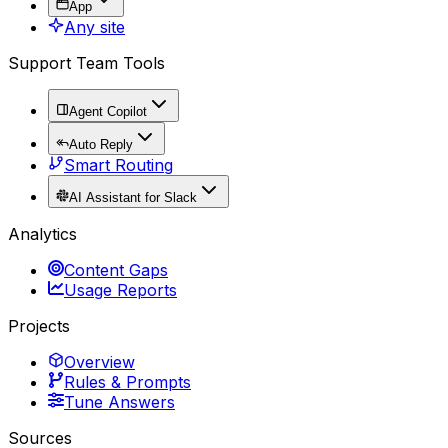
App
Any site
Support Team Tools
Agent Copilot
Auto Reply
Smart Routing
AI Assistant for Slack
Analytics
Content Gaps
Usage Reports
Projects
Overview
Rules & Prompts
Tune Answers
Sources