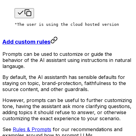
"The user is using the cloud hosted version of the
Add custom rules
Prompts can be used to customize or guide the
behavior of the AI assistant using instructions in natural
langauge.
By default, the AI assistanth has sensible defaults for
staying on topic, brand-protection, faithfulness to the
source content, and other guardrails.
However, prompts can be useful to further customizing
tone, having the assistant ask more clarifying questions,
adding topics it should refuse to answer, or otherwise
customizing the exact experience to your scenario.
See
Rules & Prompts
for our recommendations and
examples around how to prompt LLMs.