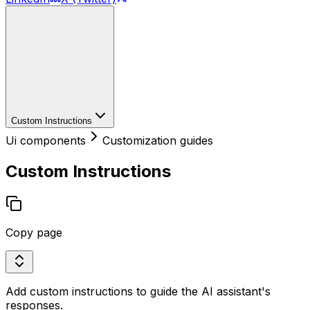
Custom Instructions
Ui components
Customization guides
Custom Instructions
Copy page
Add custom instructions to guide the AI assistant's
responses.