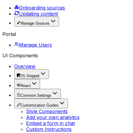
Onboarding sources
Updating content
Manage Sources
Portal
Manage Users
UI Components
Overview
JS Snippet
React
Common Settings
Customization Guides
Style Components
Add your own analytics
Embed a form in chat
Custom Instructions