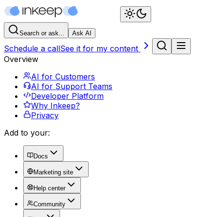
Search or ask...
Ask AI
Schedule a call
See it for my content
Overview
AI for Customers
AI for Support Teams
Developer Platform
Why Inkeep?
Privacy
Add to your:
Docs
Marketing site
Help center
Community