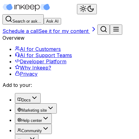
Search or ask...
Ask AI
Schedule a call
See it for my content
Overview
AI for Customers
AI for Support Teams
Developer Platform
Why Inkeep?
Privacy
Add to your:
Docs
Marketing site
Help center
Community