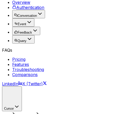
Overview
Authentication
Conversation
Event
Feedback
Query
FAQs
Pricing
Features
Troubleshooting
Comparisons
LinkedIn
X (Twitter)
Cursor