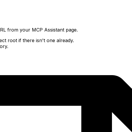
URL from your MCP Assistant page.
t root if there isn't one already.
ory.