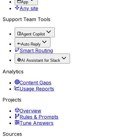
App
Any site
Support Team Tools
Agent Copilot
Auto Reply
Smart Routing
AI Assistant for Slack
Analytics
Content Gaps
Usage Reports
Projects
Overview
Rules & Prompts
Tune Answers
Sources