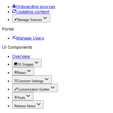
Onboarding sources
Updating content
Manage Sources
Portal
Manage Users
UI Components
Overview
JS Snippet
React
Common Settings
Customization Guides
Tools
Release Notes