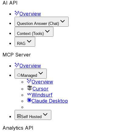
AI API
Overview
Question Answer (Chat)
Context (Tools)
RAG
MCP Server
Overview
Managed
Overview
Cursor
Windsurf
Claude Desktop
Self Hosted
Analytics API