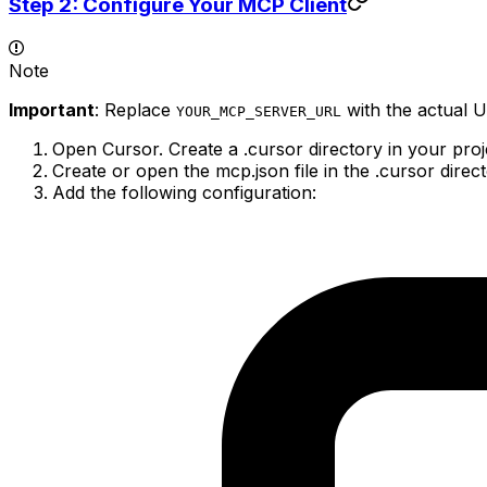
Step 2: Configure Your MCP Client
Note
Important
: Replace
with the actual 
YOUR_MCP_SERVER_URL
Open Cursor. Create a .cursor directory in your projec
Create or open the mcp.json file in the .cursor direct
Add the following configuration: