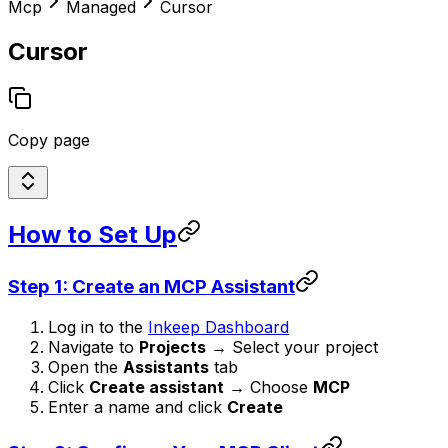
Mcp
Managed
Cursor
Cursor
Copy page
How to Set Up
Step 1: Create an MCP Assistant
Log in to the
Inkeep Dashboard
Navigate to
Projects
→ Select your project
Open the
Assistants
tab
Click
Create assistant
→ Choose
MCP
Enter a name and click
Create